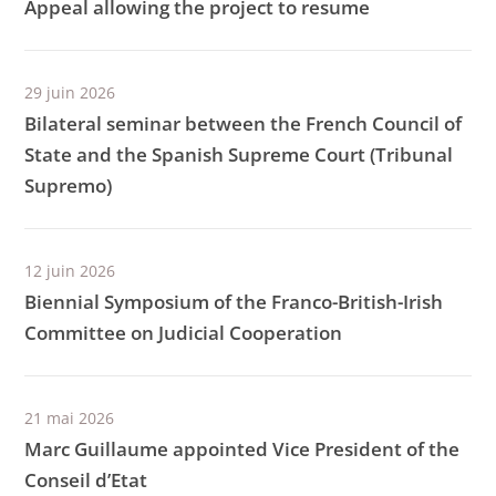
Appeal allowing the project to resume
29 juin 2026
Bilateral seminar between the French Council of
State and the Spanish Supreme Court (Tribunal
Supremo)
12 juin 2026
Biennial Symposium of the Franco-British-Irish
Committee on Judicial Cooperation
21 mai 2026
Marc Guillaume appointed Vice President of the
Conseil d’Etat