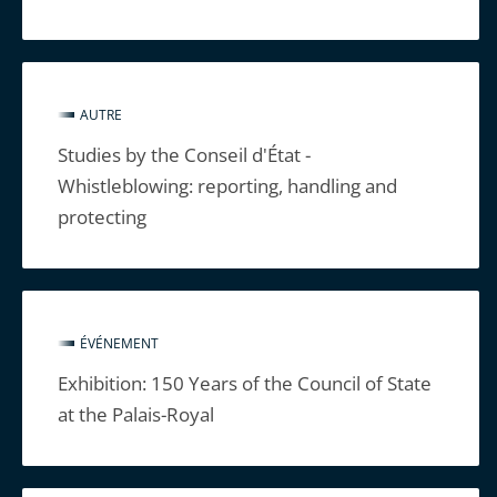
AUTRE
Studies by the Conseil d'État -
Whistleblowing: reporting, handling and
protecting
ÉVÉNEMENT
Exhibition: 150 Years of the Council of State
at the Palais-Royal