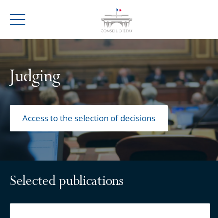
Menu
Judging
Access to the selection of decisions
Selected publications