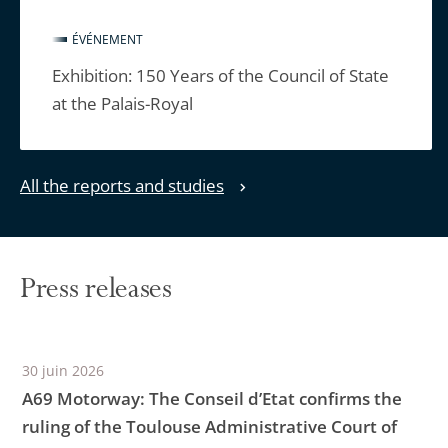
ÉVÉNEMENT
Exhibition: 150 Years of the Council of State
at the Palais-Royal
All the reports and studies
Press releases
30 juin 2026
A69 Motorway: The Conseil d’Etat confirms the
ruling of the Toulouse Administrative Court of