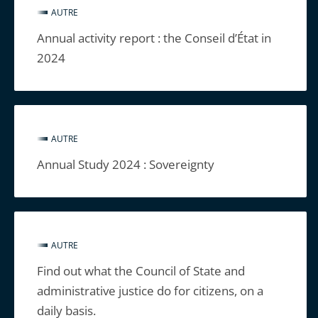
AUTRE
Annual activity report : the Conseil d’État in
2024
AUTRE
Annual Study 2024 : Sovereignty
AUTRE
Find out what the Council of State and
administrative justice do for citizens, on a
daily basis.