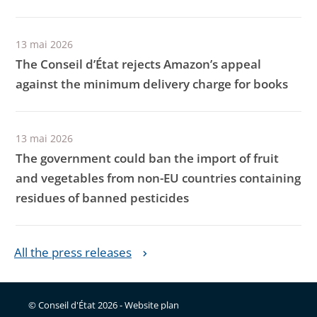
13 mai 2026
The Conseil d’État rejects Amazon’s appeal
against the minimum delivery charge for books
13 mai 2026
The government could ban the import of fruit
and vegetables from non-EU countries containing
residues of banned pesticides
All the press releases
© Conseil d'État 2026 -
Website plan