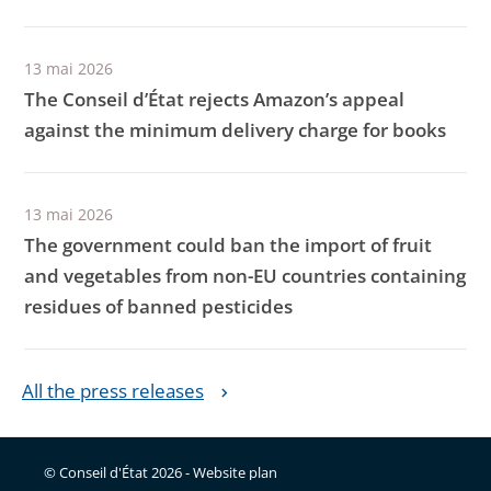
13 mai 2026
The Conseil d’État rejects Amazon’s appeal
against the minimum delivery charge for books
13 mai 2026
The government could ban the import of fruit
and vegetables from non-EU countries containing
residues of banned pesticides
All the press releases
© Conseil d'État 2026 -
Website plan