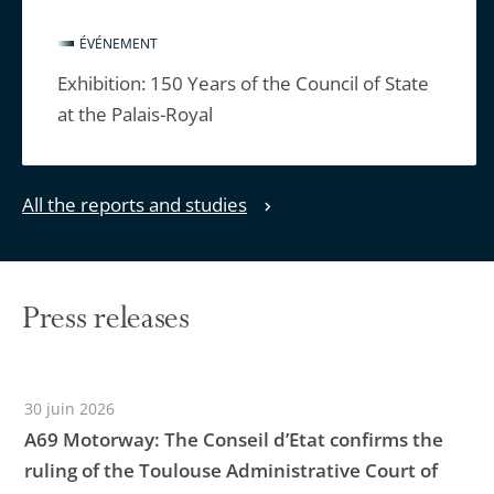
ÉVÉNEMENT
Exhibition: 150 Years of the Council of State
at the Palais-Royal
All the reports and studies
Press releases
30 juin 2026
A69 Motorway: The Conseil d’Etat confirms the
ruling of the Toulouse Administrative Court of