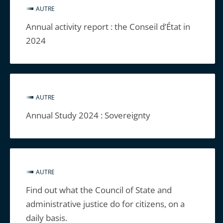
AUTRE
Annual activity report : the Conseil d’État in
2024
AUTRE
Annual Study 2024 : Sovereignty
AUTRE
Find out what the Council of State and
administrative justice do for citizens, on a
daily basis.