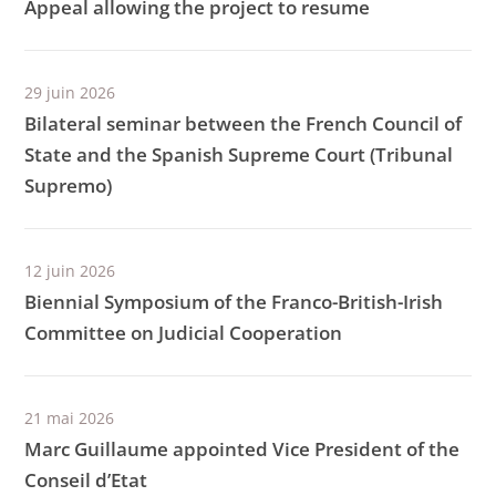
Appeal allowing the project to resume
29 juin 2026
Bilateral seminar between the French Council of
State and the Spanish Supreme Court (Tribunal
Supremo)
12 juin 2026
Biennial Symposium of the Franco-British-Irish
Committee on Judicial Cooperation
21 mai 2026
Marc Guillaume appointed Vice President of the
Conseil d’Etat