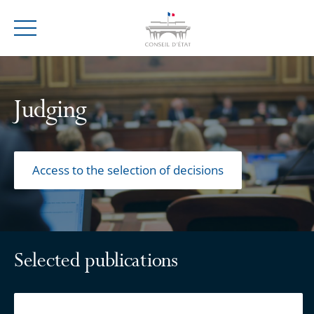
Menu
Judging
Access to the selection of decisions
Selected publications