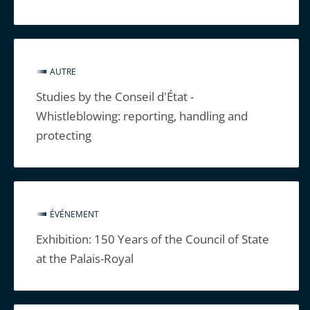
AUTRE
Studies by the Conseil d'État -
Whistleblowing: reporting, handling and
protecting
ÉVÉNEMENT
Exhibition: 150 Years of the Council of State
at the Palais-Royal