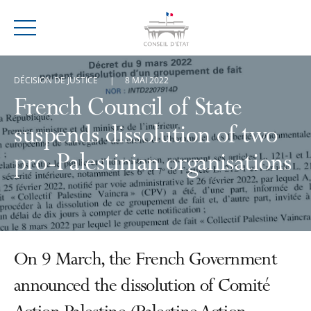
Menu
DÉCISION DE JUSTICE
8 MAI 2022
French Council of State
suspends dissolution of two
pro-Palestinian organisations
On 9 March, the French Government
announced the dissolution of Comité