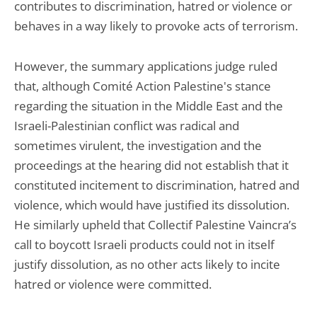
contributes to discrimination, hatred or violence or
behaves in a way likely to provoke acts of terrorism.
However, the summary applications judge ruled
that, although Comité Action Palestine's stance
regarding the situation in the Middle East and the
Israeli-Palestinian conflict was radical and
sometimes virulent, the investigation and the
proceedings at the hearing did not establish that it
constituted incitement to discrimination, hatred and
violence, which would have justified its dissolution.
He similarly upheld that Collectif Palestine Vaincra’s
call to boycott Israeli products could not in itself
justify dissolution, as no other acts likely to incite
hatred or violence were committed.