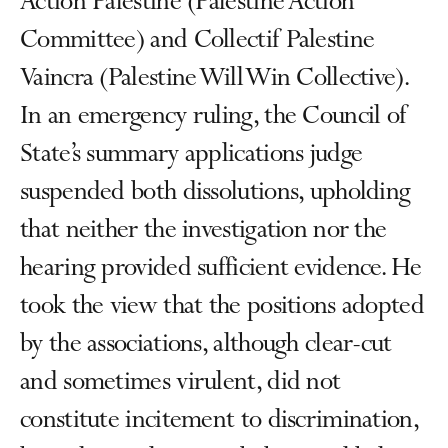
Action Palestine (Palestine Action
Committee) and Collectif Palestine
Vaincra (Palestine Will Win Collective).
In an emergency ruling, the Council of
State’s summary applications judge
suspended both dissolutions, upholding
that neither the investigation nor the
hearing provided sufficient evidence. He
took the view that the positions adopted
by the associations, although clear-cut
and sometimes virulent, did not
constitute incitement to discrimination,