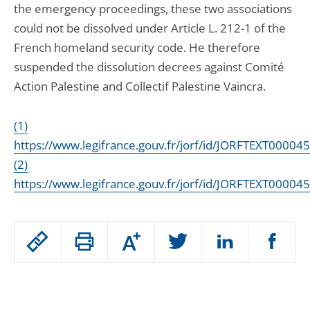
the emergency proceedings, these two associations
could not be dissolved under Article L. 212-1 of the
French homeland security code. He therefore
suspended the dissolution decrees against Comité
Action Palestine and Collectif Palestine Vaincra.
(1)
https://www.legifrance.gouv.fr/jorf/id/JORFTEXT0000
(2)
https://www.legifrance.gouv.fr/jorf/id/JORFTEXT0000
Passer
Increase
le
or
decrease
partage
Skip
font
size
de
article
l'article