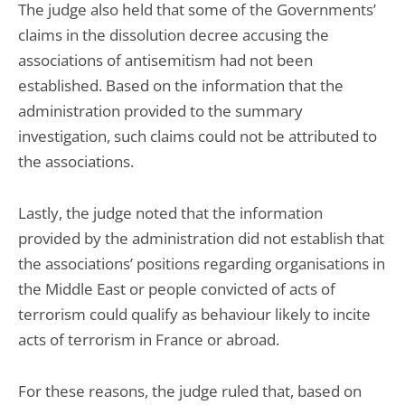
The judge also held that some of the Governments’
claims in the dissolution decree accusing the
associations of antisemitism had not been
established. Based on the information that the
administration provided to the summary
investigation, such claims could not be attributed to
the associations.
Lastly, the judge noted that the information
provided by the administration did not establish that
the associations’ positions regarding organisations in
the Middle East or people convicted of acts of
terrorism could qualify as behaviour likely to incite
acts of terrorism in France or abroad.
For these reasons, the judge ruled that, based on