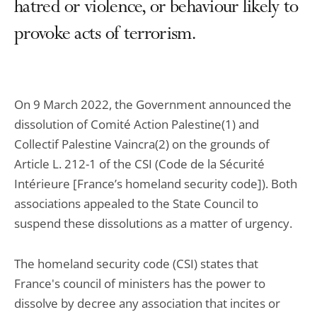
hatred or violence, or behaviour likely to
provoke acts of terrorism.
On 9 March 2022, the Government announced the
dissolution of Comité Action Palestine(1) and
Collectif Palestine Vaincra(2) on the grounds of
Article L. 212-1 of the CSI (Code de la Sécurité
Intérieure [France’s homeland security code]). Both
associations appealed to the State Council to
suspend these dissolutions as a matter of urgency.
The homeland security code (CSI) states that
France's council of ministers has the power to
dissolve by decree any association that incites or