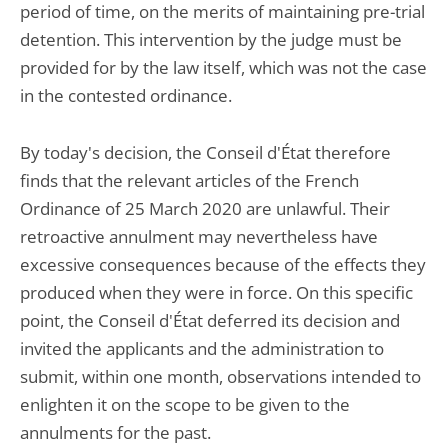
period of time, on the merits of maintaining pre-trial
detention. This intervention by the judge must be
provided for by the law itself, which was not the case
in the contested ordinance.
By today's decision, the Conseil d'État therefore
finds that the relevant articles of the French
Ordinance of 25 March 2020 are unlawful. Their
retroactive annulment may nevertheless have
excessive consequences because of the effects they
produced when they were in force. On this specific
point, the Conseil d'État deferred its decision and
invited the applicants and the administration to
submit, within one month, observations intended to
enlighten it on the scope to be given to the
annulments for the past.