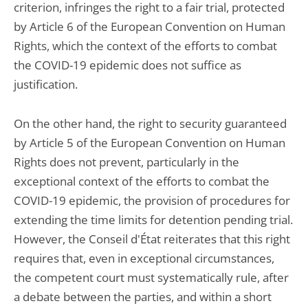
criterion, infringes the right to a fair trial, protected
by Article 6 of the European Convention on Human
Rights, which the context of the efforts to combat
the COVID-19 epidemic does not suffice as
justification.
On the other hand, the right to security guaranteed
by Article 5 of the European Convention on Human
Rights does not prevent, particularly in the
exceptional context of the efforts to combat the
COVID-19 epidemic, the provision of procedures for
extending the time limits for detention pending trial.
However, the Conseil d'État reiterates that this right
requires that, even in exceptional circumstances,
the competent court must systematically rule, after
a debate between the parties, and within a short