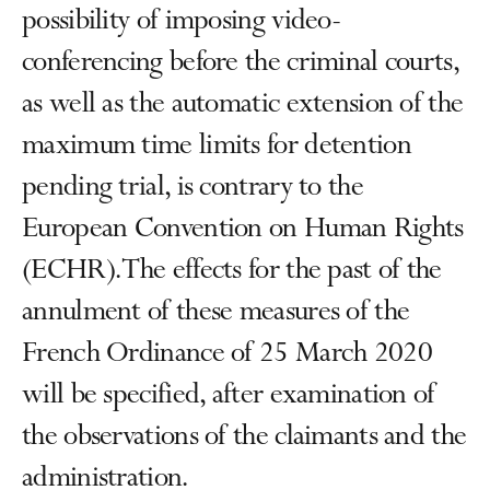
possibility of imposing video-
conferencing before the criminal courts,
as well as the automatic extension of the
maximum time limits for detention
pending trial, is contrary to the
European Convention on Human Rights
(ECHR). The effects for the past of the
annulment of these measures of the
French Ordinance of 25 March 2020
will be specified, after examination of
the observations of the claimants and the
administration.