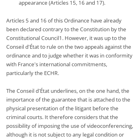
appearance (Articles 15, 16 and 17).
Articles 5 and 16 of this Ordinance have already
been declared contrary to the Constitution by the
Constitutional Council1. However, it was up to the
Conseil d'État to rule on the two appeals against the
ordinance and to judge whether it was in conformity
with France's international commitments,
particularly the ECHR.
The Conseil d'État underlines, on the one hand, the
importance of the guarantee that is attached to the
physical presentation of the litigant before the
criminal courts. It therefore considers that the
possibility of imposing the use of videoconferencing,
although it is not subject to any legal condition or