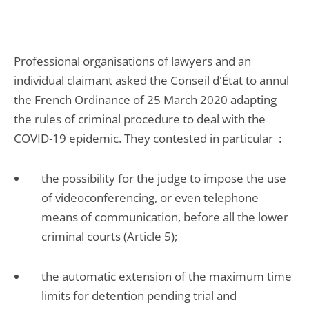
Professional organisations of lawyers and an
individual claimant asked the Conseil d'État to annul
the French Ordinance of 25 March 2020 adapting
the rules of criminal procedure to deal with the
COVID-19 epidemic. They contested in particular :
the possibility for the judge to impose the use
of videoconferencing, or even telephone
means of communication, before all the lower
criminal courts (Article 5);
the automatic extension of the maximum time
limits for detention pending trial and