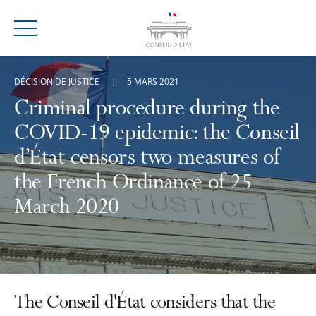
Menu
DÉCISION DE JUSTICE
5 MARS 2021
Criminal procedure during the
COVID-19 epidemic: the Conseil
d’État censors two measures of
the French Ordinance of 25
March 2020
The Conseil d'État considers that the