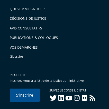
pour
de
arriver
QUI SOMMES-NOUS ?
l'article
après
pour
DÉCISIONS DE JUSTICE
arriver
AVIS CONSULTATIFS
avant
PUBLICATIONS & COLLOQUES
VOS DÉMARCHES
Glossaire
INFOLETTRE
Inscrivez-vous à la lettre de la Justice administrative
SUIVEZ LE CONSEIL D'ETAT
S'inscrire
twitter
linkedIn
youtube
instagram
flickr
rss