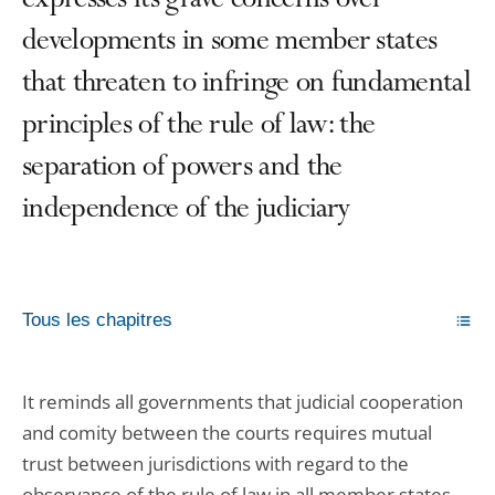
expresses its grave concerns over
developments in some member states
that threaten to infringe on fundamental
principles of the rule of law: the
separation of powers and the
independence of the judiciary
Tous les chapitres
It reminds all governments that judicial cooperation
and comity between the courts requires mutual
trust between jurisdictions with regard to the
observance of the rule of law in all member states.