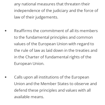
any national measures that threaten their
independence of the judiciary and the force of
law of their judgements.
Reaffirms the commitment of all its members
to the fundamental principles and common
values of the European Union with regard to
the rule of law as laid down in the treaties and
in the Charter of fundamental rights of the
European Union.
Calls upon all institutions of the European
Union and the Member States to observe and
defend these principles and values with all
available means.