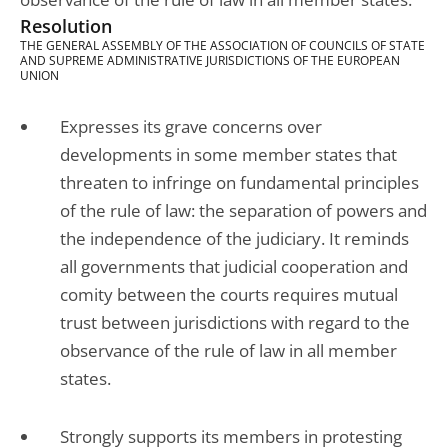
Resolution
THE GENERAL ASSEMBLY OF THE ASSOCIATION OF COUNCILS OF STATE
AND SUPREME ADMINISTRATIVE JURISDICTIONS OF THE EUROPEAN
UNION
Expresses its grave concerns over
developments in some member states that
threaten to infringe on fundamental principles
of the rule of law: the separation of powers and
the independence of the judiciary. It reminds
all governments that judicial cooperation and
comity between the courts requires mutual
trust between jurisdictions with regard to the
observance of the rule of law in all member
states.
Strongly supports its members in protesting