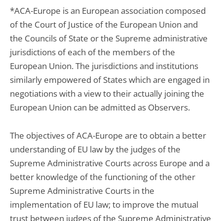
*ACA-Europe is an European association composed
of the Court of Justice of the European Union and
the Councils of State or the Supreme administrative
jurisdictions of each of the members of the
European Union. The jurisdictions and institutions
similarly empowered of States which are engaged in
negotiations with a view to their actually joining the
European Union can be admitted as Observers.
The objectives of ACA-Europe are to obtain a better
understanding of EU law by the judges of the
Supreme Administrative Courts across Europe and a
better knowledge of the functioning of the other
Supreme Administrative Courts in the
implementation of EU law; to improve the mutual
trust between judges of the Supreme Administrative