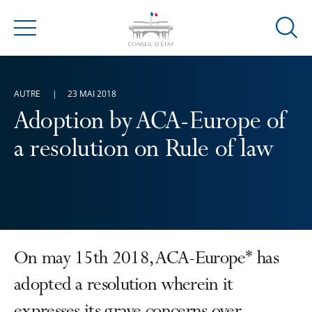
Ouvrir
Menu
la
modal
de
AUTRE
23 MAI 2018
reche
Adoption by ACA-Europe of
a resolution on Rule of law
On may 15th 2018, ACA-Europe* has
adopted a resolution wherein it