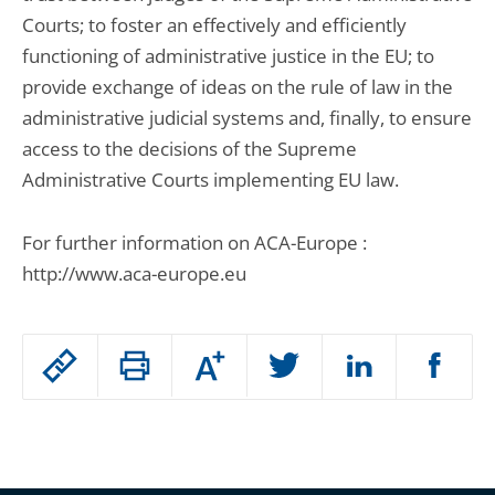
Courts; to foster an effectively and efficiently
functioning of administrative justice in the EU; to
provide exchange of ideas on the rule of law in the
administrative judicial systems and, finally, to ensure
access to the decisions of the Supreme
Administrative Courts implementing EU law.
For further information on ACA-Europe :
http://www.aca-europe.eu
Passer
Augmenter
le
ou
réduire
partage
Passer
la
taille
de
le
de
la
l'article
partage
police