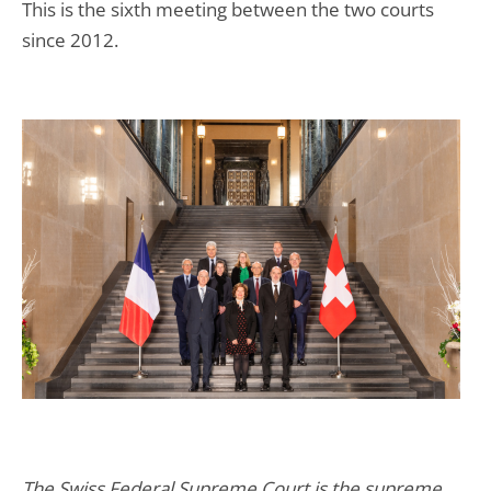
This is the sixth meeting between the two courts
since 2012.
The Swiss Federal Supreme Court is the supreme