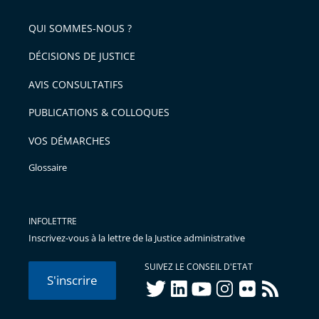
pour
de
arriver
QUI SOMMES-NOUS ?
l'article
après
pour
DÉCISIONS DE JUSTICE
arriver
AVIS CONSULTATIFS
avant
PUBLICATIONS & COLLOQUES
VOS DÉMARCHES
Glossaire
INFOLETTRE
Inscrivez-vous à la lettre de la Justice administrative
SUIVEZ LE CONSEIL D'ETAT
S'inscrire
twitter
linkedIn
youtube
instagram
flickr
rss