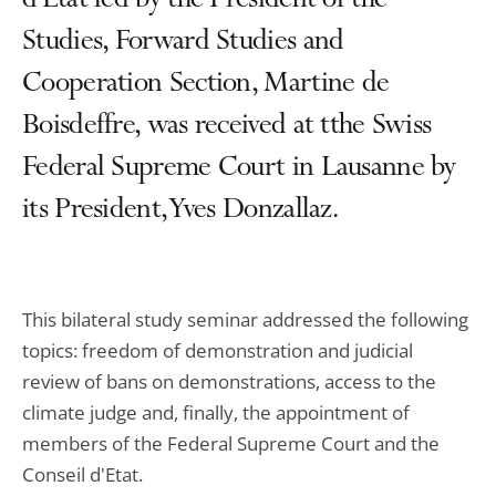
d'Etat led by the President of the
Studies, Forward Studies and
Cooperation Section, Martine de
Boisdeffre, was received at tthe Swiss
Federal Supreme Court in Lausanne by
its President, Yves Donzallaz.
This bilateral study seminar addressed the following
topics: freedom of demonstration and judicial
review of bans on demonstrations, access to the
climate judge and, finally, the appointment of
members of the Federal Supreme Court and the
Conseil d'Etat.