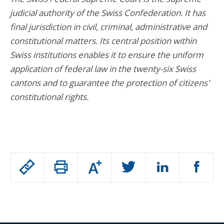
judicial authority of the Swiss Confederation. It has
final jurisdiction in civil, criminal, administrative and
constitutional matters. Its central position within
Swiss institutions enables it to ensure the uniform
application of federal law in the twenty-six Swiss
cantons and to guarantee the protection of citizens'
constitutional rights.
Passer
Augmenter
le
ou
réduire
partage
Passer
la
taille
de
le
de
la
l'article
partage
police