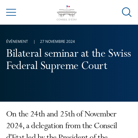
Ouvrir
Menu
la
modal
de
ÉVÉNEMENT
27 NOVEMBRE 2024
reche
Bilateral seminar at the Swiss
Federal Supreme Court
On the 24th and 25th of November
2024, a delegation from the Conseil