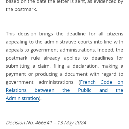
based on the date the letter is sent, as evidenced by
the postmark.
This decision brings the deadline for all citizens
appealing to the administrative courts into line with
appeals to government administrations. Indeed, the
postmark rule already applies to deadlines for
submitting a claim, filing a declaration, making a
payment or producing a document with regard to
government administrations (
French Code on
Relations between the Public and the
Administration
).
Decision No. 466541 – 13 May 2024