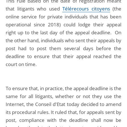
This rule based on the date of registration meant
that litigants who used
Télérecours citoyens
(the
online service for private individuals that has been
operational since 2018) could lodge their appeal
right up to the last day of the appeal deadline. On
the other hand, individuals who sent their appeals by
post had to post them several days before the
deadline to ensure that their appeal reached the
court on time.
To ensure that, in practice, the appeal deadline is the
same for all litigants, whether or not they use the
Internet, the Conseil d'Etat today decided to amend
its procedural rules. It ruled that, for appeals sent by
post, compliance with the deadline shall now be