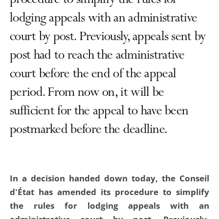
procedure to simplify the rules for
lodging appeals with an administrative
court by post. Previously, appeals sent by
post had to reach the administrative
court before the end of the appeal
period. From now on, it will be
sufficient for the appeal to have been
postmarked before the deadline.
In a decision handed down today, the Conseil
d'État has amended its procedure to simplify
the rules for lodging appeals with an