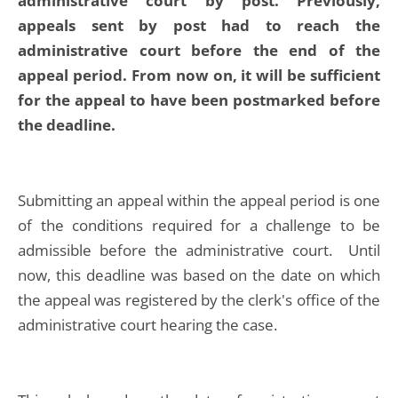
administrative court by post. Previously,
appeals sent by post had to reach the
administrative court before the end of the
appeal period. From now on, it will be sufficient
for the appeal to have been postmarked before
the deadline.
Submitting an appeal within the appeal period is one
of the conditions required for a challenge to be
admissible before the administrative court. Until
now, this deadline was based on the date on which
the appeal was registered by the clerk's office of the
administrative court hearing the case.