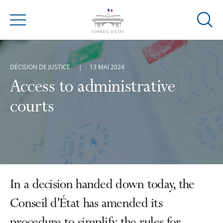
Ouvrir
Menu
la
modal
de
DÉCISION DE JUSTICE
13 MAI 2024
reche
Access to administrative
courts
In a decision handed down today, the
Conseil d'État has amended its