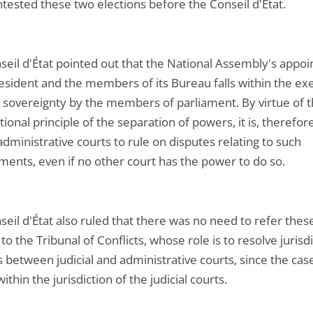
tested these two elections before the Conseil d'État.
seil d'État pointed out that the National Assembly's appo
resident and the members of its Bureau falls within the exe
l sovereignty by the members of parliament. By virtue of 
tional principle of the separation of powers, it is, therefor
administrative courts to rule on disputes relating to such
ments, even if no other court has the power to do so.
eil d'État also ruled that there was no need to refer thes
to the Tribunal of Conflicts, whose role is to resolve jurisdi
 between judicial and administrative courts, since the cas
 within the jurisdiction of the judicial courts.