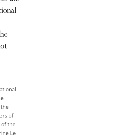
de
l'article
tional
pour
arriver
the
avant
not
ational
he
 the
ers of
 of the
rine Le