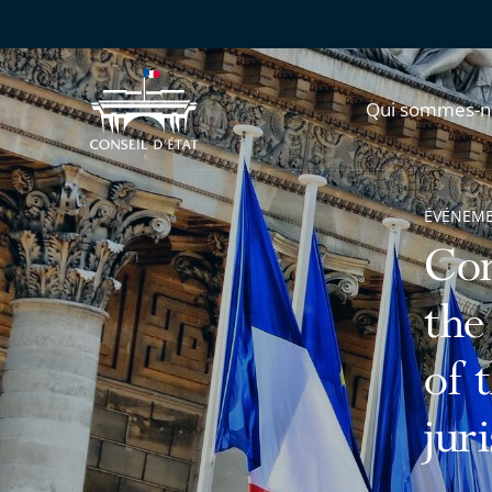
Qui sommes-n
ÉVÉNEM
Con
the
of 
jur