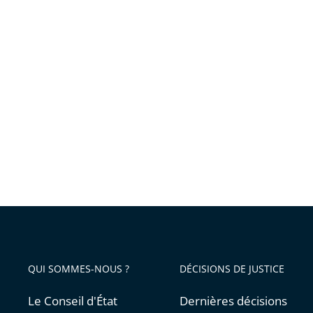
QUI SOMMES-NOUS ?
DÉCISIONS DE JUSTICE
Le Conseil d'État
Dernières décisions