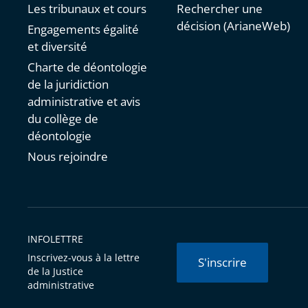
Les tribunaux et cours
Rechercher une
décision (ArianeWeb)
Engagements égalité
et diversité
Charte de déontologie
de la juridiction
administrative et avis
du collège de
déontologie
Nous rejoindre
INFOLETTRE
Inscrivez-vous à la lettre
S'inscrire
de la Justice
administrative