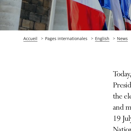
Accueil
Pages internationales
English
News
Passer
Passer
Today,
la
la
Presid
navigation
navigation
the el
de
de
l'article
l'article
and m
pour
pour
19 Jul
arriver
arriver
Nation
après
avant