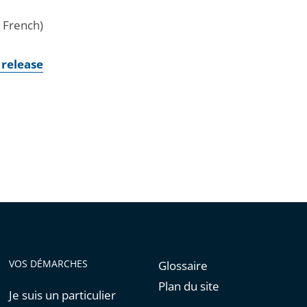
n French)
 release
VOS DÉMARCHES
Glossaire
Plan du site
Je suis un particulier