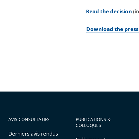
Read the decision
(i
Download the press
AVIS CONSULTATIFS
PUBLICATIONS &
COLLOQUES
Derniers avis rendus