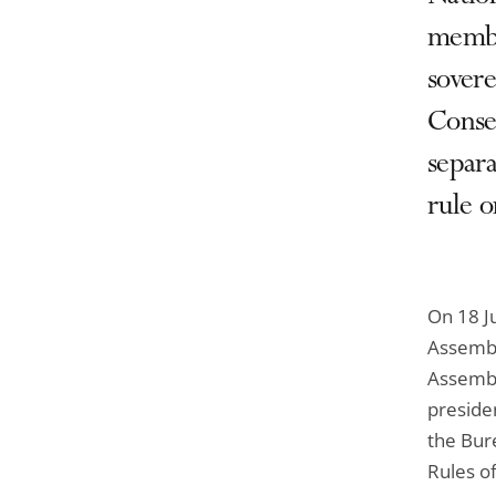
member
sover
Conseq
separa
rule o
On 18 Ju
Assembly
Assembl
preside
the Bur
Rules o