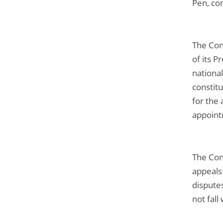
Pen, con
The Con
of its P
nationa
constitu
for the 
appoint
The Cons
appeals 
disputes
not fall