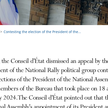
Contesting the election of the President of the...
 the Conseil d'État dismissed an appeal by th
ent of the National Rally political group con
ections of the President of the National Asse
embers of the Bureau that took place on 18 
y 2024. The Conseil d'État pointed out that t
al Assembly's appointment of its President a