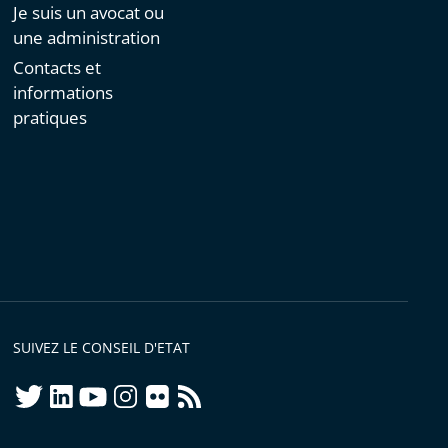
Je suis un avocat ou
une administration
Contacts et
informations
pratiques
SUIVEZ LE CONSEIL D'ETAT
twitter
linkedIn
youtube
instagram
flickr
rss