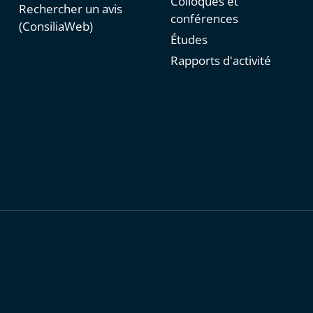
Colloques et
Rechercher un avis
conférences
(ConsiliaWeb)
Études
Rapports d'activité