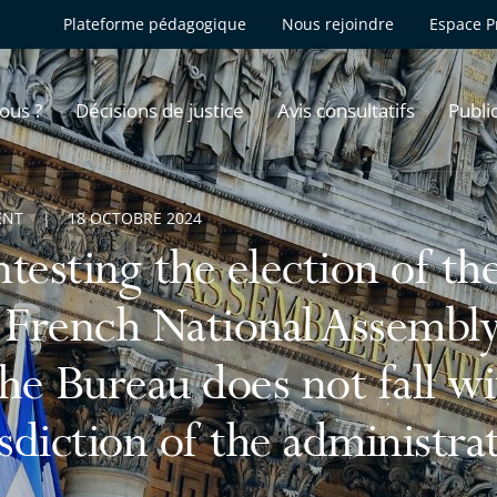
Plateforme pédagogique
Nous rejoindre
Espace P
ous ?
Décisions de justice
Avis consultatifs
Publi
ENT
18 OCTOBRE 2024
testing the election of th
 French National Assemb
the Bureau does not fall wi
isdiction of the administra