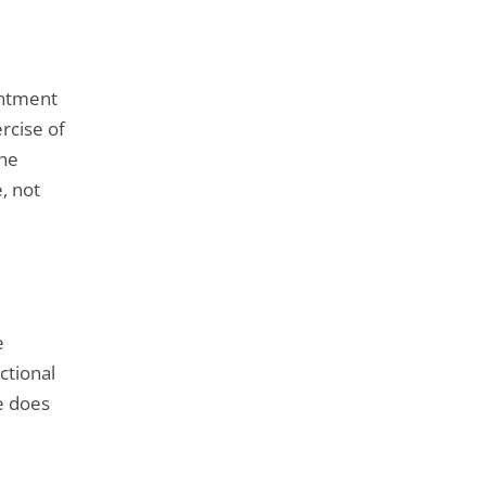
intment
rcise of
the
e, not
e
ctional
e does