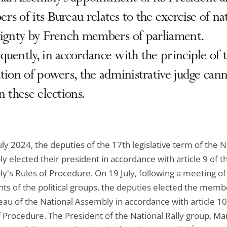
s of its Bureau relates to the exercise of na
eignty by French members of parliament.
uently, in accordance with the principle of 
tion of powers, the administrative judge can
n these elections.
ly 2024, the deputies of the 17th legislative term of the N
 elected their president in accordance with article 9 of t
y's Rules of Procedure. On 19 July, following a meeting of
nts of the political groups, the deputies elected the memb
eau of the National Assembly in accordance with article 10
f Procedure. The President of the National Rally group, Ma