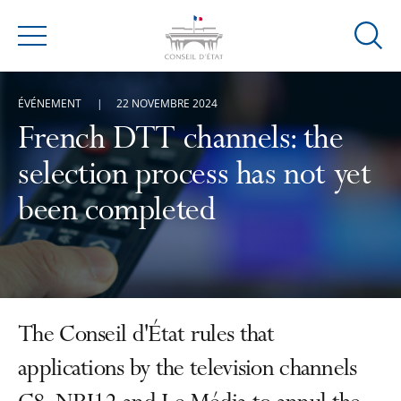
Ouvrir
Menu
la
modal
ÉVÉNEMENT
22 NOVEMBRE 2024
de
reche
French DTT channels: the
selection process has not yet
been completed
The Conseil d'État rules that
applications by the television channels