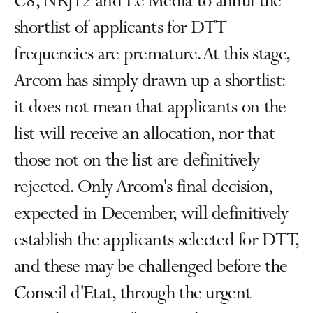
C8, NRJ12 and Le Média to annul the
shortlist of applicants for DTT
frequencies are premature. At this stage,
Arcom has simply drawn up a shortlist:
it does not mean that applicants on the
list will receive an allocation, nor that
those not on the list are definitively
rejected. Only Arcom's final decision,
expected in December, will definitively
establish the applicants selected for DTT,
and these may be challenged before the
Conseil d'Etat, through the urgent