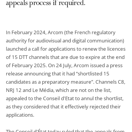
appeals process if required.
In February 2024, Arcom (the French regulatory
authority for audiovisual and digital communication)
launched a call for applications to renew the licences
of 15 DTT channels that are due to expire at the end
of February 2025. On 24 July, Arcom issued a press
release announcing that it had “shortlisted 15
candidates as a preparatory measure”. Channels C8,
NRJ 12 and Le Média, which are not on the list,
appealed to the Conseil d'Etat to annul the shortlist,
as they considered that it effectively rejected their
applications.
The Conseil d'État today ruled that the appeals from