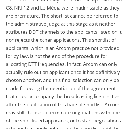
C8, NRJ 12 and Le Média were inadmissible as they
are premature. The shortlist cannot be referred to
the administrative judge at this stage as it neither
attributes DDT channels to the applicants listed on it
nor rejects the other applications. This shortlist of
applicants, which is an Arcom practice not provided
for by law, is not the end of the procedure for
allocating DTT frequencies. In fact, Arcom can only
actually rule out an applicant once it has definitively
chosen another, and this final selection can only be
made following the negotiation of the agreement
that must accompany the broadcasting licence. Even
after the publication of this type of shortlist, Arcom
may still choose to terminate negotiations with one
of the shortlisted applicants, or to start negotiations
with another applicant not on the shortlist, until the