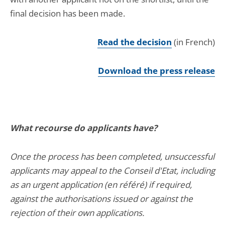
final decision has been made.
Read the decision
(in French)
Download the press release
What recourse do applicants have?
Once the process has been completed, unsuccessful
applicants may appeal to the Conseil d'Etat, including
as an urgent application (en référé) if required,
against the authorisations issued or against the
rejection of their own applications.