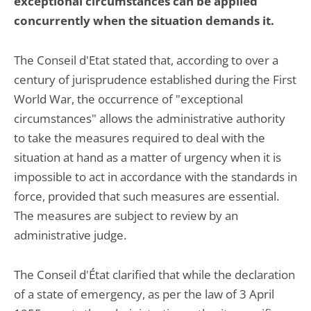
exceptional circumstances can be applied
concurrently when the situation demands it.
The Conseil d'Etat stated that, according to over a
century of jurisprudence established during the First
World War, the occurrence of "exceptional
circumstances" allows the administrative authority
to take the measures required to deal with the
situation at hand as a matter of urgency when it is
impossible to act in accordance with the standards in
force, provided that such measures are essential.
The measures are subject to review by an
administrative judge.
The Conseil d'État clarified that while the declaration
of a state of emergency, as per the law of 3 April