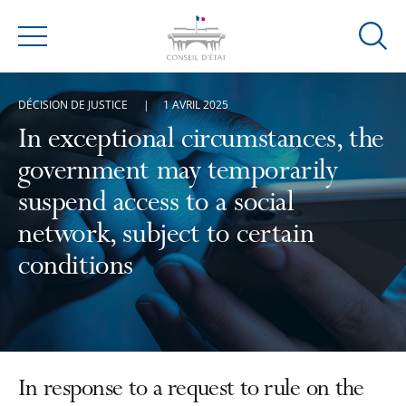
Ouvrir
Menu
la
modal
DÉCISION DE JUSTICE
1 AVRIL 2025
de
reche
In exceptional circumstances, the
government may temporarily
suspend access to a social
network, subject to certain
conditions
In response to a request to rule on the