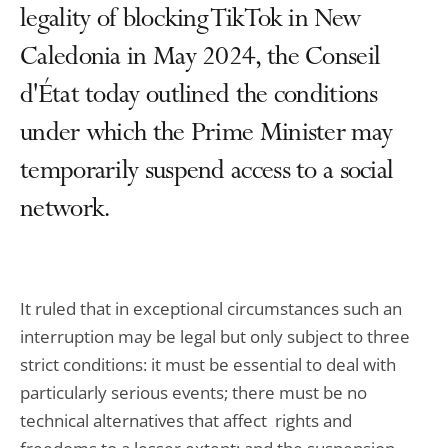
legality of blocking TikTok in New
Caledonia in May 2024, the Conseil
d'État today outlined the conditions
under which the Prime Minister may
temporarily suspend access to a social
network.
It ruled that in exceptional circumstances such an
interruption may be legal but only subject to three
strict conditions: it must be essential to deal with
particularly serious events; there must be no
technical alternatives that affect rights and