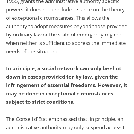
1955, grants the administrative authority specific
powers, it does not preclude reliance on the theory
of exceptional circumstances. This allows the
authority to adopt measures beyond those provided
by ordinary law or the state of emergency regime
when neither is sufficient to address the immediate
needs of the situation.
In principle, a social network can only be shut
down in cases provided for by law, given the
infringement of essential freedoms. However, it
may be done in exceptional circumstances
subject to strict conditions.
The Conseil d'État emphasised that, in principle, an
administrative authority may only suspend access to