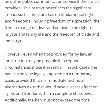
an online public communication service if the law so
provides. This restriction reflects the significant
impact such a measure has on fundamental rights
and freedoms (including freedom of expression, the
free exchange of ideas and opinions, the right to
private and family life and the freedom of trade and
industry).
However, even when not provided for by law, an
interruption may be possible if exceptional
circumstances make it essential. In such cases, the
ban can only be legally imposed on a temporary
basis, provided that no immediate technical
alternatives exist that would have a lesser effect on
rights and freedoms than a complete shutdown.
Additionally, the ban must not exceed the time