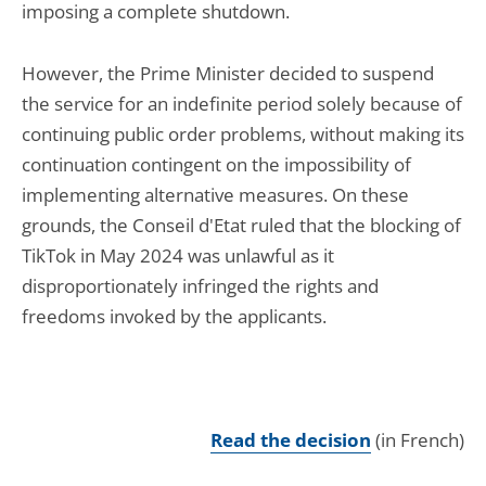
imposing a complete shutdown.
However, the Prime Minister decided to suspend
the service for an indefinite period solely because of
continuing public order problems, without making its
continuation contingent on the impossibility of
implementing alternative measures. On these
grounds, the Conseil d'Etat ruled that the blocking of
TikTok in May 2024 was unlawful as it
disproportionately infringed the rights and
freedoms invoked by the applicants.
Read the decision
(in French)