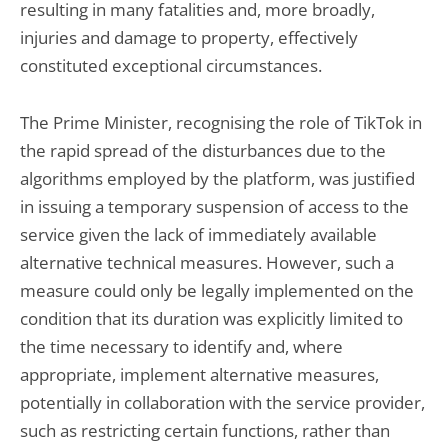
resulting in many fatalities and, more broadly,
injuries and damage to property, effectively
constituted exceptional circumstances.
The Prime Minister, recognising the role of TikTok in
the rapid spread of the disturbances due to the
algorithms employed by the platform, was justified
in issuing a temporary suspension of access to the
service given the lack of immediately available
alternative technical measures. However, such a
measure could only be legally implemented on the
condition that its duration was explicitly limited to
the time necessary to identify and, where
appropriate, implement alternative measures,
potentially in collaboration with the service provider,
such as restricting certain functions, rather than