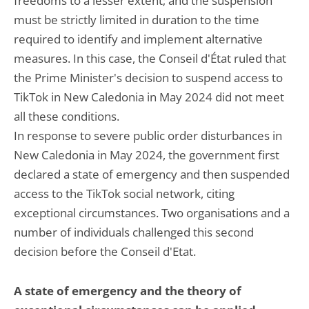
freedoms to a lesser extent; and the suspension
must be strictly limited in duration to the time
required to identify and implement alternative
measures. In this case, the Conseil d'État ruled that
the Prime Minister's decision to suspend access to
TikTok in New Caledonia in May 2024 did not meet
all these conditions.
In response to severe public order disturbances in
New Caledonia in May 2024, the government first
declared a state of emergency and then suspended
access to the TikTok social network, citing
exceptional circumstances. Two organisations and a
number of individuals challenged this second
decision before the Conseil d'Etat.
A state of emergency and the theory of