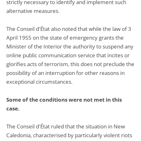
strictly necessary to identify and implement such
alternative measures.
The Conseil d'État also noted that while the law of 3
April 1955 on the state of emergency grants the
Minister of the Interior the authority to suspend any
online public communication service that incites or
glorifies acts of terrorism, this does not preclude the
possibility of an interruption for other reasons in
exceptional circumstances.
Some of the conditions were not met in this
case.
The Conseil d'État ruled that the situation in New
Caledonia, characterised by particularly violent riots