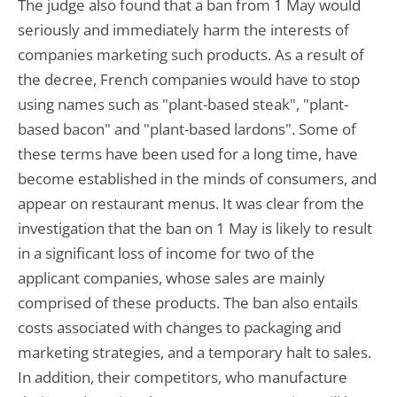
The judge also found that a ban from 1 May would
seriously and immediately harm the interests of
companies marketing such products. As a result of
the decree, French companies would have to stop
using names such as "plant-based steak", "plant-
based bacon" and "plant-based lardons". Some of
these terms have been used for a long time, have
become established in the minds of consumers, and
appear on restaurant menus. It was clear from the
investigation that the ban on 1 May is likely to result
in a significant loss of income for two of the
applicant companies, whose sales are mainly
comprised of these products. The ban also entails
costs associated with changes to packaging and
marketing strategies, and a temporary halt to sales.
In addition, their competitors, who manufacture