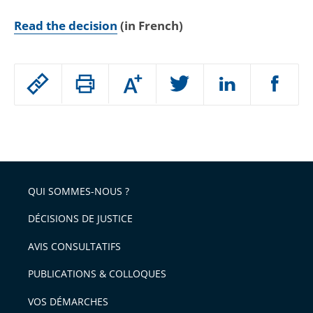
Read the decision
(in French)
Passer
Augmenter
le
ou
réduire
partage
Passer
la
taille
de
le
de
la
l'article
partage
police
pour
de
arriver
QUI SOMMES-NOUS ?
l'article
après
pour
DÉCISIONS DE JUSTICE
arriver
AVIS CONSULTATIFS
avant
PUBLICATIONS & COLLOQUES
VOS DÉMARCHES