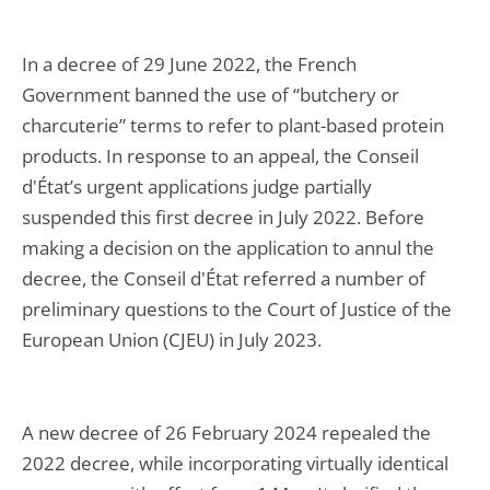
In a decree of 29 June 2022, the French
Government banned the use of “butchery or
charcuterie” terms to refer to plant-based protein
products. In response to an appeal, the Conseil
d'État’s urgent applications judge partially
suspended this first decree in July 2022. Before
making a decision on the application to annul the
decree, the Conseil d'État referred a number of
preliminary questions to the Court of Justice of the
European Union (CJEU) in July 2023.
A new decree of 26 February 2024 repealed the
2022 decree, while incorporating virtually identical