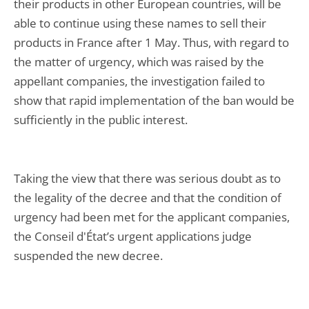
their products in other European countries, will be
able to continue using these names to sell their
products in France after 1 May. Thus, with regard to
the matter of urgency, which was raised by the
appellant companies, the investigation failed to
show that rapid implementation of the ban would be
sufficiently in the public interest.
Taking the view that there was serious doubt as to
the legality of the decree and that the condition of
urgency had been met for the applicant companies,
the Conseil d'État’s urgent applications judge
suspended the new decree.