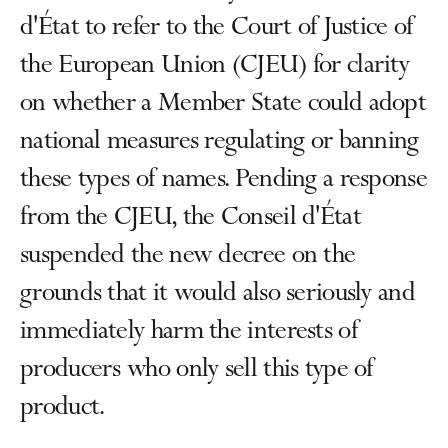
d'État to refer to the Court of Justice of
the European Union (CJEU) for clarity
on whether a Member State could adopt
national measures regulating or banning
these types of names. Pending a response
from the CJEU, the Conseil d'État
suspended the new decree on the
grounds that it would also seriously and
immediately harm the interests of
producers who only sell this type of
product.