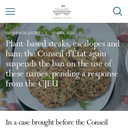
Ouvrir
Menu
la
modal
DÉCISION DE JUSTICE
10 AVRIL 2024
de
reche
Plant-based steaks, escalopes and
ham: the Conseil d'État again
suspends the ban on the use of
these names, pending a response
from the CJEU
In a case brought before the Conseil