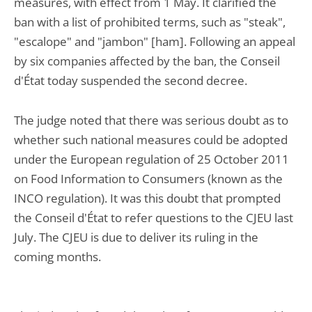
measures, with effect from 1 May. It clarified the
ban with a list of prohibited terms, such as "steak",
"escalope" and "jambon" [ham]. Following an appeal
by six companies affected by the ban, the Conseil
d'État today suspended the second decree.
The judge noted that there was serious doubt as to
whether such national measures could be adopted
under the European regulation of 25 October 2011
on Food Information to Consumers (known as the
INCO regulation). It was this doubt that prompted
the Conseil d'État to refer questions to the CJEU last
July. The CJEU is due to deliver its ruling in the
coming months.