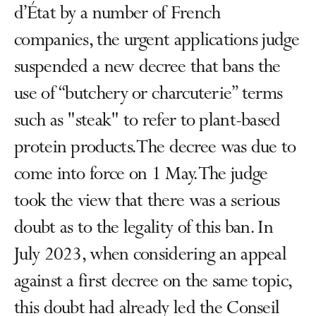
d’État by a number of French
companies, the urgent applications judge
suspended a new decree that bans the
use of “butchery or charcuterie” terms
such as "steak" to refer to plant-based
protein products. The decree was due to
come into force on 1 May. The judge
took the view that there was a serious
doubt as to the legality of this ban. In
July 2023, when considering an appeal
against a first decree on the same topic,
this doubt had already led the Conseil