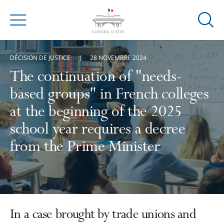
Ouvrir
Menu
la
modal
DÉCISION DE JUSTICE
28 NOVEMBRE 2024
de
reche
The continuation of "needs-
based groups" in French colleges
at the beginning of the 2025
school year requires a decree
from the Prime Minister
In a case brought by trade unions and