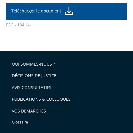
réduire
partage
la
taille
de
Télécharger le document
de
la
l'article
police
PDF - 184 Ko
pour
Passer
arriver
le
après
partage
de
QUI SOMMES-NOUS ?
l'article
pour
DÉCISIONS DE JUSTICE
arriver
AVIS CONSULTATIFS
avant
PUBLICATIONS & COLLOQUES
VOS DÉMARCHES
Glossaire