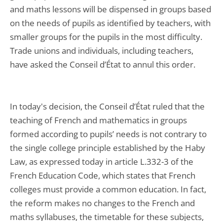
and maths lessons will be dispensed in groups based
on the needs of pupils as identified by teachers, with
smaller groups for the pupils in the most difficulty.
Trade unions and individuals, including teachers,
have asked the Conseil d’État to annul this order.
In today's decision, the Conseil d’État ruled that the
teaching of French and mathematics in groups
formed according to pupils’ needs is not contrary to
the single college principle established by the Haby
Law, as expressed today in article L.332-3 of the
French Education Code, which states that French
colleges must provide a common education. In fact,
the reform makes no changes to the French and
maths syllabuses, the timetable for these subjects,