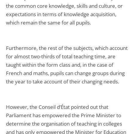
the common core knowledge, skills and culture, or
expectations in terms of knowledge acquisition,
which remain the same for all pupils.
Furthermore, the rest of the subjects, which account
for almost two-thirds of total teaching time, are
taught within the form class and, in the case of
French and maths, pupils can change groups during
the year to take account of their changing needs.
However, the Conseil d’État pointed out that
Parliament has empowered the Prime Minister to
determine the organisation of teaching in colleges
and has only empowered the Minister for Education