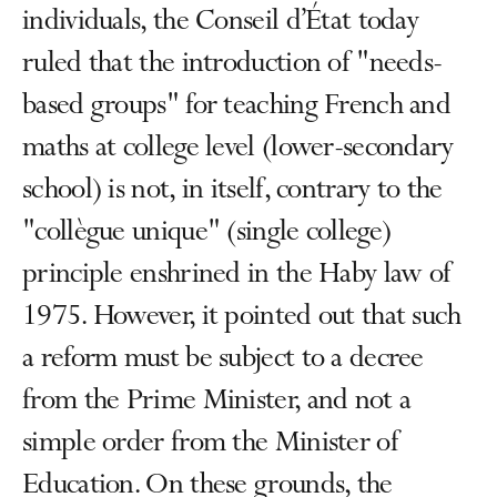
individuals, the Conseil d’État today
ruled that the introduction of "needs-
based groups" for teaching French and
maths at college level (lower-secondary
school) is not, in itself, contrary to the
"collègue unique" (single college)
principle enshrined in the Haby law of
1975. However, it pointed out that such
a reform must be subject to a decree
from the Prime Minister, and not a
simple order from the Minister of
Education. On these grounds, the