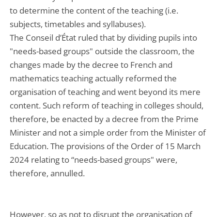
to determine the content of the teaching (i.e.
subjects, timetables and syllabuses).
The Conseil d’État ruled that by dividing pupils into
"needs-based groups" outside the classroom, the
changes made by the decree to French and
mathematics teaching actually reformed the
organisation of teaching and went beyond its mere
content. Such reform of teaching in colleges should,
therefore, be enacted by a decree from the Prime
Minister and not a simple order from the Minister of
Education. The provisions of the Order of 15 March
2024 relating to “needs-based groups" were,
therefore, annulled.
However, so as not to disrupt the organisation of