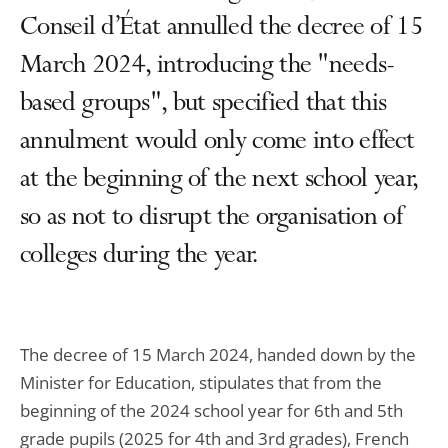
Conseil d’État annulled the decree of 15
March 2024, introducing the "needs-
based groups", but specified that this
annulment would only come into effect
at the beginning of the next school year,
so as not to disrupt the organisation of
colleges during the year.
The decree of 15 March 2024, handed down by the
Minister for Education, stipulates that from the
beginning of the 2024 school year for 6th and 5th
grade pupils (2025 for 4th and 3rd grades), French