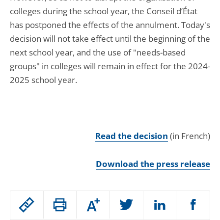
colleges during the school year, the Conseil d’État
has postponed the effects of the annulment. Today's
decision will not take effect until the beginning of the
next school year, and the use of "needs-based
groups" in colleges will remain in effect for the 2024-
2025 school year.
Read the decision
(in French)
Download the press release
Passer
Augmenter
le
ou