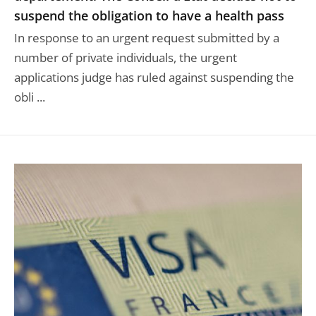
suspend the obligation to have a health pass
In response to an urgent request submitted by a
number of private individuals, the urgent
applications judge has ruled against suspending the
obli ...