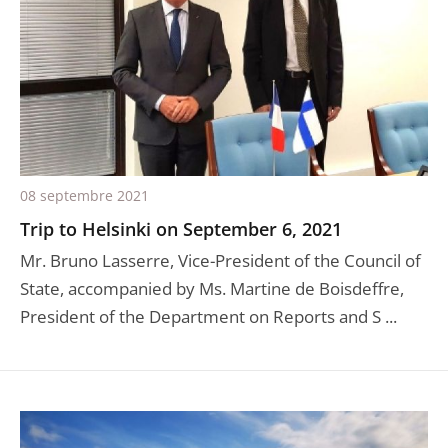
08 septembre 2021
Trip to Helsinki on September 6, 2021
Mr. Bruno Lasserre, Vice-President of the Council of
State, accompanied by Ms. Martine de Boisdeffre,
President of the Department on Reports and S ...