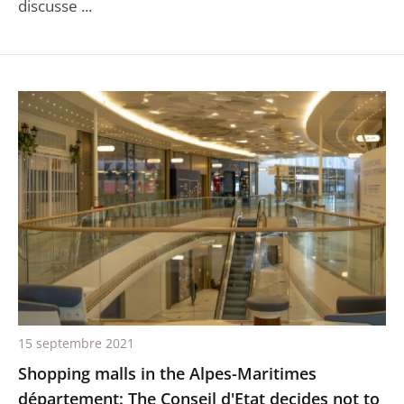
discusse ...
15 septembre 2021
Shopping malls in the Alpes-Maritimes
département: The Conseil d'Etat decides not to