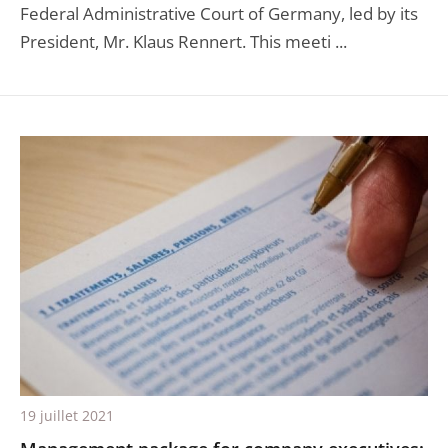
Federal Administrative Court of Germany, led by its
President, Mr. Klaus Rennert. This meeti ...
19 juillet 2021