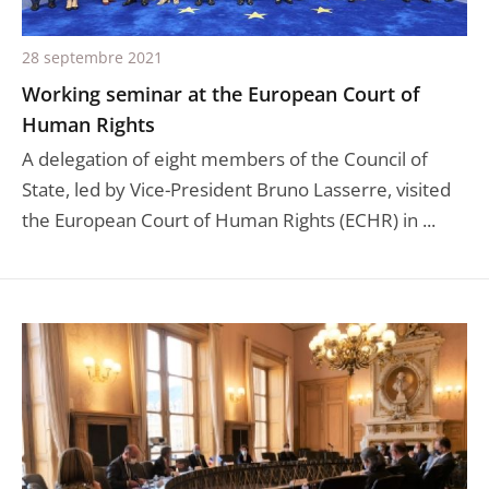
28 septembre 2021
Working seminar at the European Court of
Human Rights
A delegation of eight members of the Council of
State, led by Vice-President Bruno Lasserre, visited
the European Court of Human Rights (ECHR) in ...