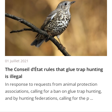
01 juillet 2021
The Conseil d’État rules that glue trap hunting
is illegal
In response to requests from animal protection
associations, calling for a ban on glue trap hunting,
and by hunting federations, calling for the p ...