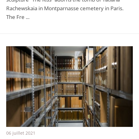
Rachewskaia in Montparnasse cemetery in Paris.
The Fre ...
06 juillet 2021