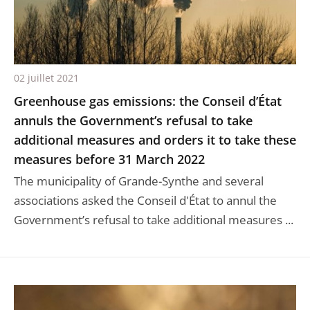
02 juillet 2021
Greenhouse gas emissions: the Conseil d’État
annuls the Government’s refusal to take
additional measures and orders it to take these
measures before 31 March 2022
The municipality of Grande-Synthe and several
associations asked the Conseil d'État to annul the
Government’s refusal to take additional measures ...