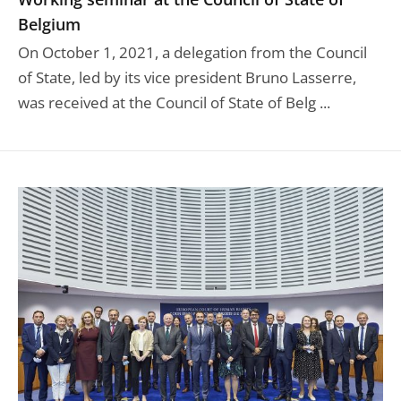
Belgium
On October 1, 2021, a delegation from the Council
of State, led by its vice president Bruno Lasserre,
was received at the Council of State of Belg ...