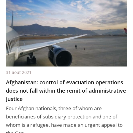
31 août 2021
Afghanistan: control of evacuation operations
does not fall within the remit of administrative
justice
Four Afghan nationals, three of whom are
beneficiaries of subsidiary protection and one of
whom is a refugee, have made an urgent appeal to