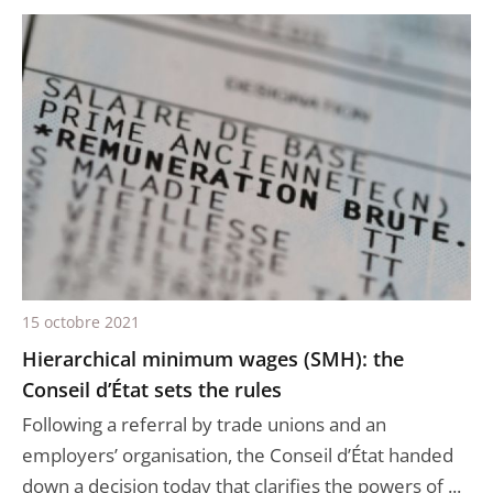
15 octobre 2021
Hierarchical minimum wages (SMH): the
Conseil d’État sets the rules
Following a referral by trade unions and an
employers’ organisation, the Conseil d’État handed
down a decision today that clarifies the powers of ...