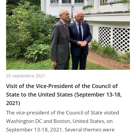
20 septembre 2021
Visit of the Vice-President of the Council of
State to the United States (September 13-18,
2021)
The vice-president of the Council of State visited
Washington DC and Boston, United States, on
September 13-18, 2021. Several themes were