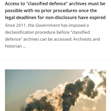
Access to “classified defence” archives must be
possible with no prior procedures once the
legal deadlines for non-disclosure have expired
Since 2011, the Government has imposed a
declassification procedure before “classified
defence” archives can be accessed. Archivists and
historian ...