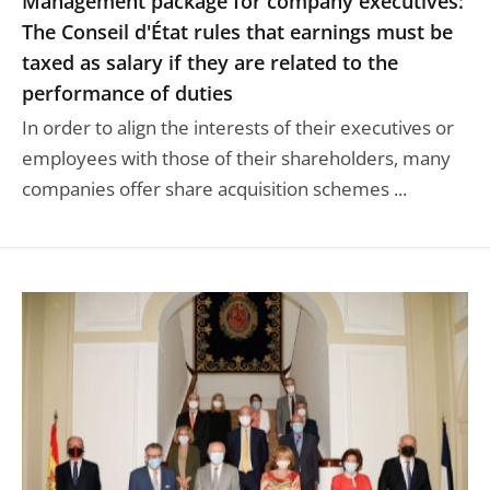
Management package for company executives:
The Conseil d'État rules that earnings must be
taxed as salary if they are related to the
performance of duties
In order to align the interests of their executives or
employees with those of their shareholders, many
companies offer share acquisition schemes ...