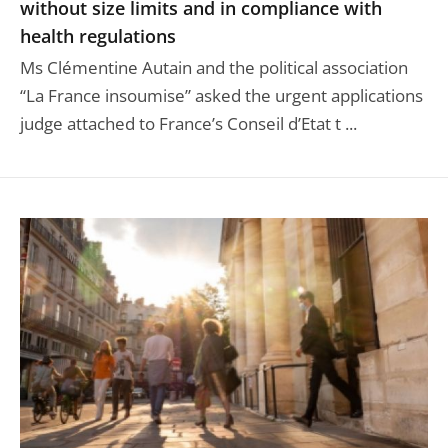
without size limits and in compliance with
health regulations
Ms Clémentine Autain and the political association
“La France insoumise” asked the urgent applications
judge attached to France’s Conseil d’Etat t ...