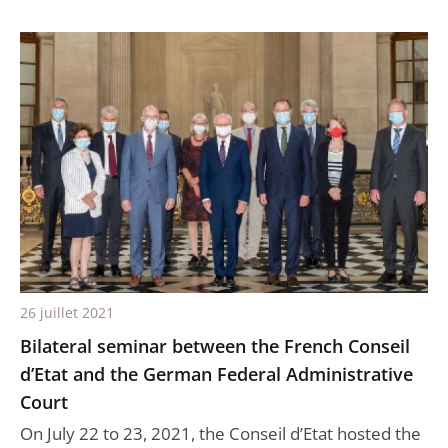
26 juillet 2021
Bilateral seminar between the French Conseil
d’Etat and the German Federal Administrative
Court
On July 22 to 23, 2021, the Conseil d’Etat hosted the