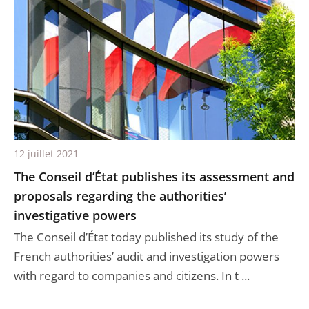
12 juillet 2021
The Conseil d’État publishes its assessment and
proposals regarding the authorities’
investigative powers
The Conseil d’État today published its study of the
French authorities’ audit and investigation powers
with regard to companies and citizens. In t ...