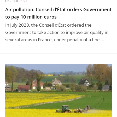
05 août 2021
Air pollution: Conseil d’État orders Government
to pay 10 million euros
In July 2020, the Conseil d’État ordered the
Government to take action to improve air quality in
several areas in France, under penalty of a fine ...