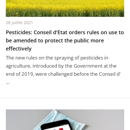
28 juillet 2021
Pesticides: Conseil d'Etat orders rules on use to
be amended to protect the public more
effectively
The new rules on the spraying of pesticides in
agriculture, introduced by the Government at the
end of 2019, were challenged before the Conseil d'
...