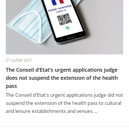
27 juillet 2021
The Conseil d'Etat's urgent applications judge
does not suspend the extension of the health
pass
The Conseil d'Etat's urgent applications judge did not
suspend the extension of the health pass to cultural
and leisure establishments and venues ...