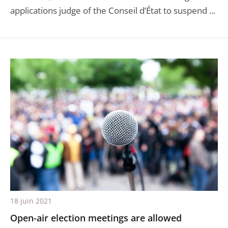
applications judge of the Conseil d’État to suspend ...
18 juin 2021
Open-air election meetings are allowed