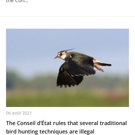
the Con...
06 août 2021
The Conseil d’État rules that several traditional
bird hunting techniques are illegal