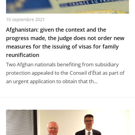
10 septembre 2021
Afghanistan: given the context and the
progress made, the judge does not order new
measures for the issuing of visas for family
reunification
Two Afghan nationals benefiting from subsidiary
protection appealed to the Conseil d'État as part of
an urgent application to obtain that th...