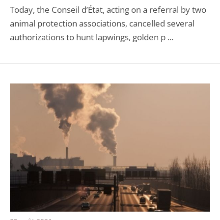
Today, the Conseil d’État, acting on a referral by two
animal protection associations, cancelled several
authorizations to hunt lapwings, golden p ...