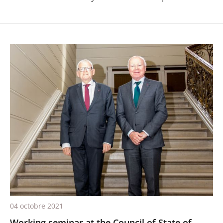
04 octobre 2021
Working seminar at the Council of State of