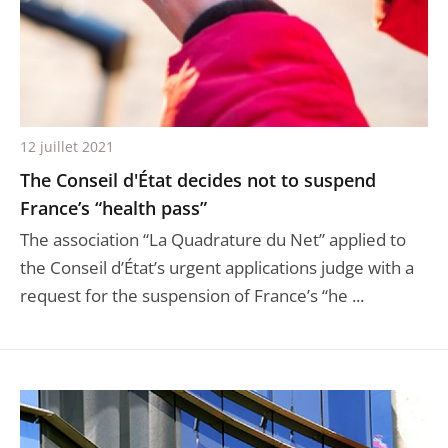
12 juillet 2021
The Conseil d'État decides not to suspend
France’s “health pass”
The association “La Quadrature du Net” applied to
the Conseil d’État’s urgent applications judge with a
request for the suspension of France’s “he ...