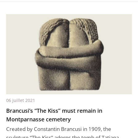
06 juillet 2021
Brancusi’s “The Kiss” must remain in
Montparnasse cemetery
Created by Constantin Brancusi in 1909, the
sculpture “The Kiss” adorns the tomb of Tatiana