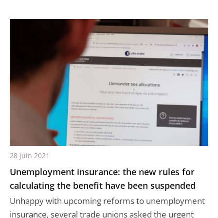
28 juin 2021
Unemployment insurance: the new rules for
calculating the benefit have been suspended
Unhappy with upcoming reforms to unemployment
insurance, several trade unions asked the urgent