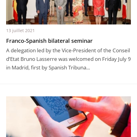
13 juillet 2021
Franco-Spanish bilateral seminar
A delegation led by the Vice-President of the Conseil
d’Etat Bruno Lasserre was welcomed on Friday July 9
in Madrid, first by Spanish Tribuna...