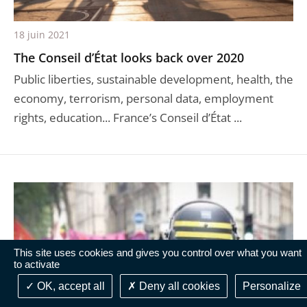
18 juin 2021
The Conseil d’État looks back over 2020
Public liberties, sustainable development, health, the
economy, terrorism, personal data, employment
rights, education... France’s Conseil d’État ...
This site uses cookies and gives you control over what you want
to activate
OK, accept all
Deny all cookies
Personalize