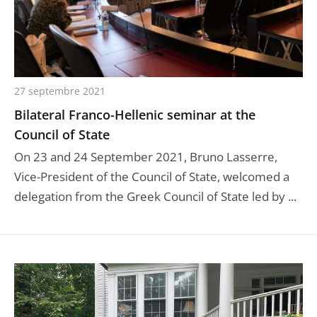
27 septembre 2021
Bilateral Franco-Hellenic seminar at the
Council of State
On 23 and 24 September 2021, Bruno Lasserre,
Vice-President of the Council of State, welcomed a
delegation from the Greek Council of State led by ...