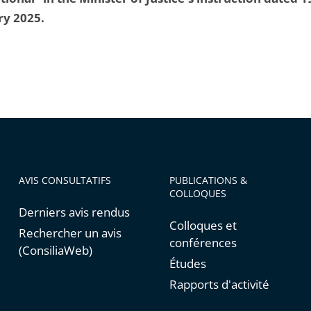
ry 2025.
AVIS CONSULTATIFS
PUBLICATIONS &
COLLOQUES
Derniers avis rendus
Colloques et
Rechercher un avis
conférences
(ConsiliaWeb)
Études
Rapports d'activité