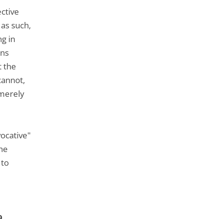
ective
 as such,
ng in
ons
t the
cannot,
 merely
vocative"
the
 to
9