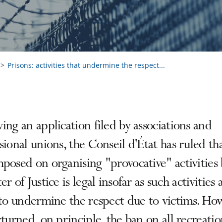
Prisons: activities that undermine the respect...
ing an application filed by associations and
sional unions, the Conseil d'État has ruled th
posed on organising "provocative" activities 
er of Justice is legal insofar as such activities 
 to undermine the respect due to victims. Ho
rturned, on principle, the ban on all recreatio