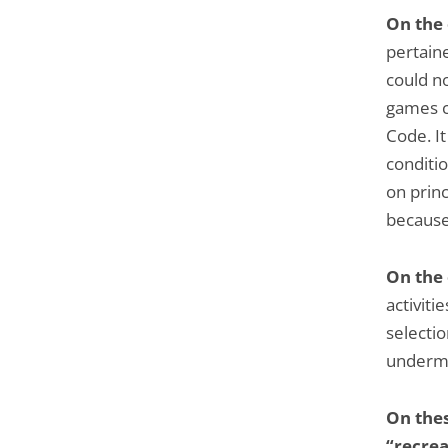
On the
pertaine
could no
games c
Code. It
conditio
on princ
because
On the
activitie
selectio
undermi
On thes
“recrea