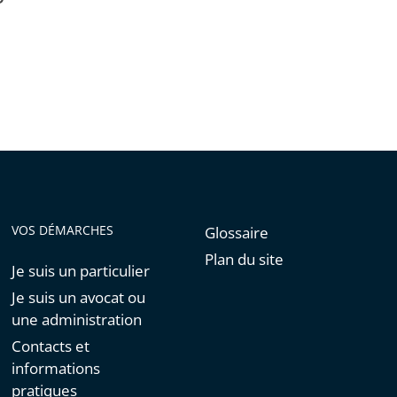
VOS DÉMARCHES
Glossaire
Plan du site
Je suis un particulier
Je suis un avocat ou
une administration
Contacts et
informations
pratiques