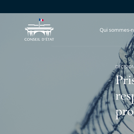
Qui sommes-n
DÉCISION
Pri
res
pro