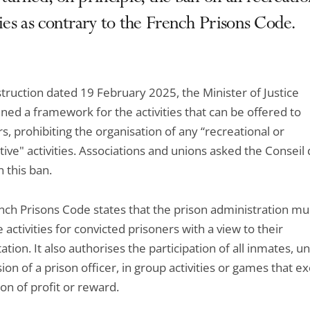
ties as contrary to the French Prisons Code.
struction dated 19 February 2025, the Minister of Justice
ned a framework for the activities that can be offered to
s, prohibiting the organisation of any “recreational or
ive" activities. Associations and unions asked the Conseil d
 this ban.
nch Prisons Code states that the prison administration mu
 activities for convicted prisoners with a view to their
tation. It also authorises the participation of all inmates, u
ion of a prison officer, in group activities or games that e
on of profit or reward.