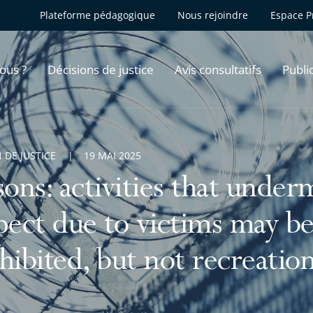
Plateforme pédagogique
Nous rejoindre
Espace P
ous ?
Décisions de justice
Avis consultatifs
Publi
 DE JUSTICE
19 MAI 2025
sons: activities that under
pect due to victims may be 
hibited, but not recreationa