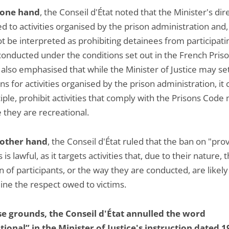
 one hand
, the Conseil d'État noted that the Minister's dir
d to activities organised by the prison administration and,
t be interpreted as prohibiting detainees from participati
onducted under the conditions set out in the French Pris
 also emphasised that while the Minister of Justice may se
ns for activities organised by the prison administration, it 
iple, prohibit activities that comply with the Prisons Code
 they are recreational.
 other hand
, the Conseil d'État ruled that the ban on "pro
s is lawful, as it targets activities that, due to their nature, 
n of participants, or the way they are conducted, are likely
ne the respect owed to victims.
e grounds, the Conseil d'État annulled the word
tional” in the Minister of Justice's instruction dated 1