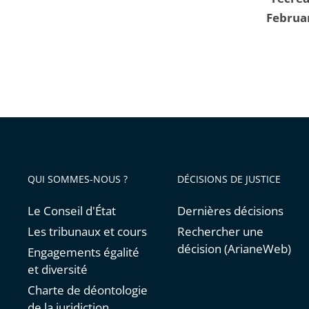
Februa
QUI SOMMES-NOUS ?
DÉCISIONS DE JUSTICE
Le Conseil d'État
Dernières décisions
Les tribunaux et cours
Rechercher une
décision (ArianeWeb)
Engagements égalité
et diversité
Charte de déontologie
de la juridiction