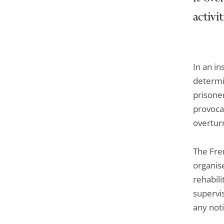
activi
In an in
determi
prisoner
provocat
overturn
The Fre
organise
rehabili
supervis
any noti