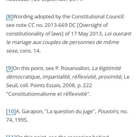
[8]
Wording adopted by the Constitutional Council:
see note CC no. 2013-669 DC [Oversight of
constitutionality of laws] of 17 May 2013
, Loi ouvrant
le mariage aux couples de personnes de même
sexe
, cons. 14.
[9]
On this point, see P. Rosanvallon,
La légitimité
démocratique, impartialité, réflexivité, proximité
, Le
Seuil, coll. Points Essais, 2008, p. 222
"Constitutionnalisme et réflexivité".
[10]
A. Garapon, "La question du juge",
Pouvoirs
, no.
74, 1995.