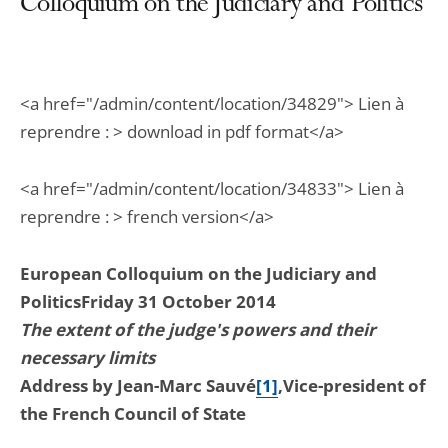
Colloquium on the Judiciary and Politics
<a href="/admin/content/location/34829"> Lien à
reprendre : > download in pdf format</a>
<a href="/admin/content/location/34833"> Lien à
reprendre : > french version</a>
European Colloquium on the Judiciary and
Politics
Friday 31 October 2014
The extent of the judge's powers and their
necessary limits
Address by Jean-Marc Sauvé
[1]
,
Vice-president of
the French Council of State