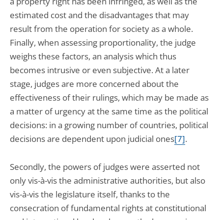
a property right has been infringed, as well as the
estimated cost and the disadvantages that may
result from the operation for society as a whole.
Finally, when assessing proportionality, the judge
weighs these factors, an analysis which thus
becomes intrusive or even subjective. At a later
stage, judges are more concerned about the
effectiveness of their rulings, which may be made as
a matter of urgency at the same time as the political
decisions: in a growing number of countries, political
decisions are dependent upon judicial ones
[7]
.
Secondly, the powers of judges were asserted not
only vis-à-vis the administrative authorities, but also
vis-à-vis the legislature itself, thanks to the
consecration of fundamental rights at constitutional