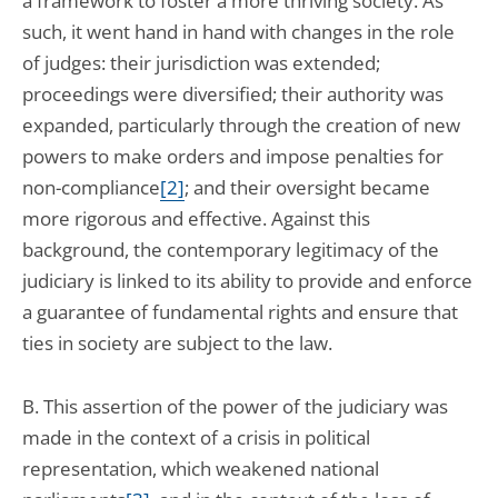
a framework to foster a more thriving society. As
such, it went hand in hand with changes in the role
of judges: their jurisdiction was extended;
proceedings were diversified; their authority was
expanded, particularly through the creation of new
powers to make orders and impose penalties for
non-compliance
[2]
; and their oversight became
more rigorous and effective. Against this
background, the contemporary legitimacy of the
judiciary is linked to its ability to provide and enforce
a guarantee of fundamental rights and ensure that
ties in society are subject to the law.
B. This assertion of the power of the judiciary was
made in the context of a crisis in political
representation, which weakened national