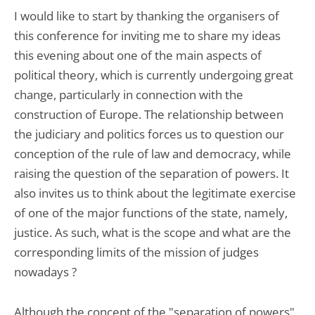
I would like to start by thanking the organisers of
this conference for inviting me to share my ideas
this evening about one of the main aspects of
political theory, which is currently undergoing great
change, particularly in connection with the
construction of Europe. The relationship between
the judiciary and politics forces us to question our
conception of the rule of law and democracy, while
raising the question of the separation of powers. It
also invites us to think about the legitimate exercise
of one of the major functions of the state, namely,
justice. As such, what is the scope and what are the
corresponding limits of the mission of judges
nowadays ?
Although the concept of the "separation of powers",