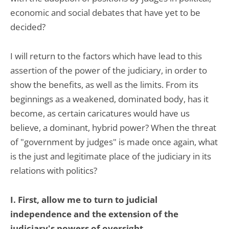
economic and social debates that have yet to be
decided?
I will return to the factors which have lead to this
assertion of the power of the judiciary, in order to
show the benefits, as well as the limits. From its
beginnings as a weakened, dominated body, has it
become, as certain caricatures would have us
believe, a dominant, hybrid power? When the threat
of "government by judges" is made once again, what
is the just and legitimate place of the judiciary in its
relations with politics?
I. First, allow me to turn to judicial
independence and the extension of the
judiciary's powers of oversight