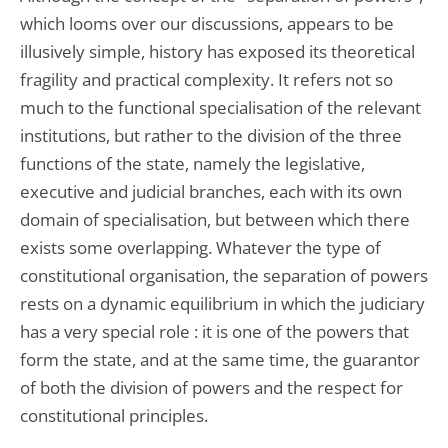
which looms over our discussions, appears to be
illusively simple, history has exposed its theoretical
fragility and practical complexity. It refers not so
much to the functional specialisation of the relevant
institutions, but rather to the division of the three
functions of the state, namely the legislative,
executive and judicial branches, each with its own
domain of specialisation, but between which there
exists some overlapping. Whatever the type of
constitutional organisation, the separation of powers
rests on a dynamic equilibrium in which the judiciary
has a very special role : it is one of the powers that
form the state, and at the same time, the guarantor
of both the division of powers and the respect for
constitutional principles.