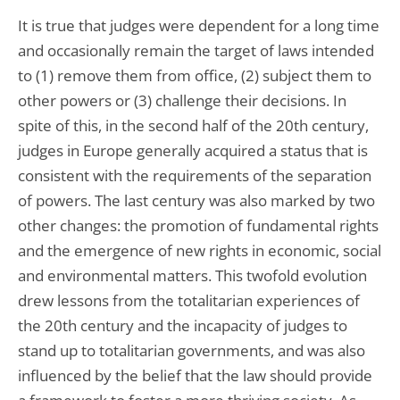
It is true that judges were dependent for a long time
and occasionally remain the target of laws intended
to (1) remove them from office, (2) subject them to
other powers or (3) challenge their decisions. In
spite of this, in the second half of the 20th century,
judges in Europe generally acquired a status that is
consistent with the requirements of the separation
of powers. The last century was also marked by two
other changes: the promotion of fundamental rights
and the emergence of new rights in economic, social
and environmental matters. This twofold evolution
drew lessons from the totalitarian experiences of
the 20th century and the incapacity of judges to
stand up to totalitarian governments, and was also
influenced by the belief that the law should provide