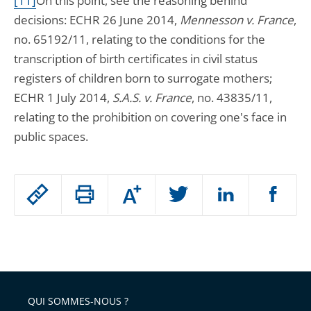
[11]
On this point, see the reasoning behind
decisions: ECHR 26 June 2014,
Mennesson v. France
,
no. 65192/11, relating to the conditions for the
transcription of birth certificates in civil status
registers of children born to surrogate mothers;
ECHR 1 July 2014,
S.A.S. v. France
, no. 43835/11,
relating to the prohibition on covering one's face in
public spaces.
Passer
Augmenter
le
ou
réduire
partage
Passer
la
taille
de
le
de
la
l'article
partage
police
pour
de
arriver
QUI SOMMES-NOUS ?
l'article