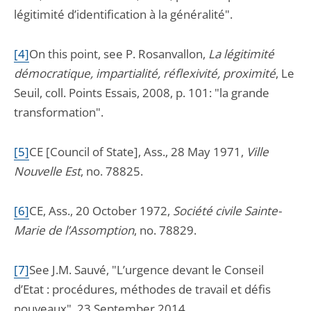
légitimité d’identification à la généralité".
[4]
On this point, see P. Rosanvallon,
La légitimité
démocratique, impartialité, réflexivité, proximité
, Le
Seuil, coll. Points Essais, 2008, p. 101: "la grande
transformation".
[5]
CE [Council of State], Ass., 28 May 1971,
Ville
Nouvelle Est
, no. 78825.
[6]
CE, Ass., 20 October 1972,
Société civile Sainte-
Marie de l’Assomption
, no. 78829.
[7]
See J.M. Sauvé, "L’urgence devant le Conseil
d’Etat : procédures, méthodes de travail et défis
nouveaux", 23 September 2014.