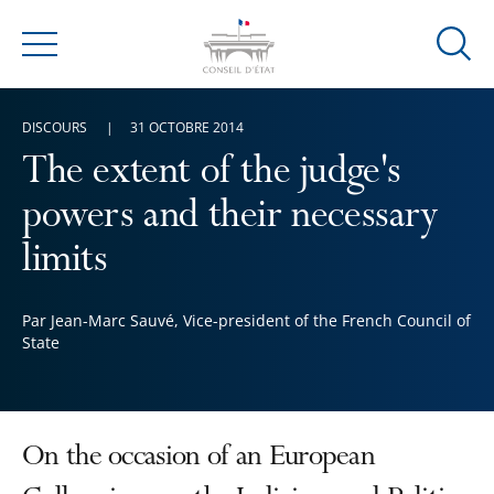
Ouvrir
Menu
la
modal
DISCOURS
31 OCTOBRE 2014
de
reche
The extent of the judge's
powers and their necessary
limits
Par Jean-Marc Sauvé, Vice-president of the French Council of
State
On the occasion of an European