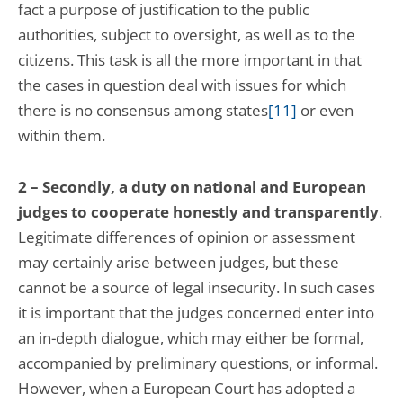
fact a purpose of justification to the public
authorities, subject to oversight, as well as to the
citizens. This task is all the more important in that
the cases in question deal with issues for which
there is no consensus among states
[11]
or even
within them.
2 – Secondly, a duty on national and European
judges to cooperate honestly and transparently
.
Legitimate differences of opinion or assessment
may certainly arise between judges, but these
cannot be a source of legal insecurity. In such cases
it is important that the judges concerned enter into
an in-depth dialogue, which may either be formal,
accompanied by preliminary questions, or informal.
However, when a European Court has adopted a