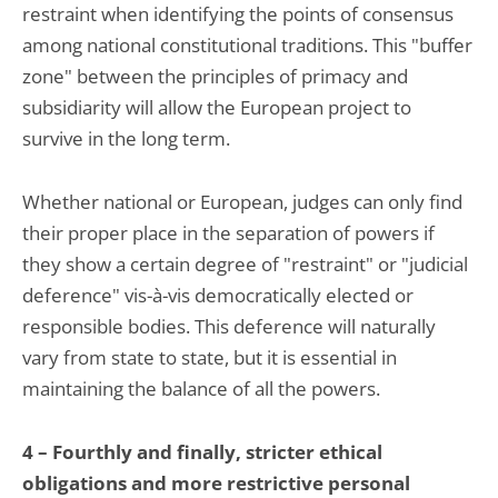
restraint when identifying the points of consensus
among national constitutional traditions. This "buffer
zone" between the principles of primacy and
subsidiarity will allow the European project to
survive in the long term.
Whether national or European, judges can only find
their proper place in the separation of powers if
they show a certain degree of "restraint" or "judicial
deference" vis-à-vis democratically elected or
responsible bodies. This deference will naturally
vary from state to state, but it is essential in
maintaining the balance of all the powers.
4 – Fourthly and finally, stricter ethical
obligations and more restrictive personal