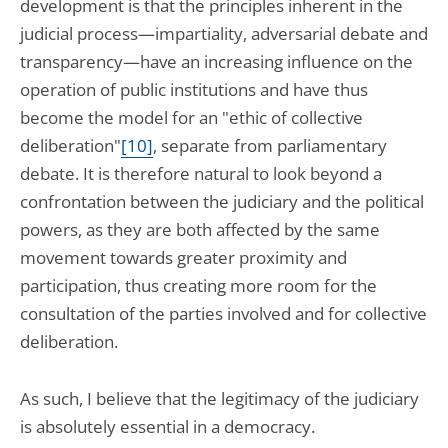
development is that the principles inherent in the
judicial process—impartiality, adversarial debate and
transparency—have an increasing influence on the
operation of public institutions and have thus
become the model for an "ethic of collective
deliberation"
[10]
, separate from parliamentary
debate. It is therefore natural to look beyond a
confrontation between the judiciary and the political
powers, as they are both affected by the same
movement towards greater proximity and
participation, thus creating more room for the
consultation of the parties involved and for collective
deliberation.
As such, I believe that the legitimacy of the judiciary
is absolutely essential in a democracy.