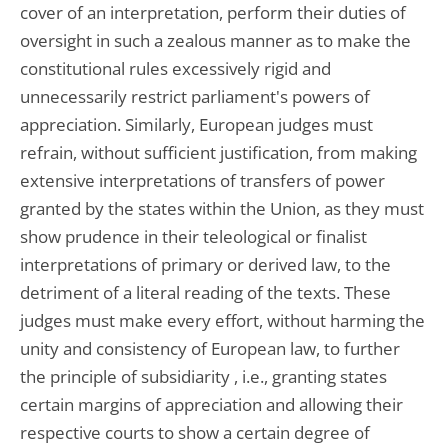
cover of an interpretation, perform their duties of
oversight in such a zealous manner as to make the
constitutional rules excessively rigid and
unnecessarily restrict parliament's powers of
appreciation. Similarly, European judges must
refrain, without sufficient justification, from making
extensive interpretations of transfers of power
granted by the states within the Union, as they must
show prudence in their teleological or finalist
interpretations of primary or derived law, to the
detriment of a literal reading of the texts. These
judges must make every effort, without harming the
unity and consistency of European law, to further
the principle of subsidiarity , i.e., granting states
certain margins of appreciation and allowing their
respective courts to show a certain degree of