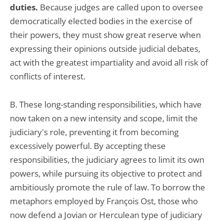
duties.
Because judges are called upon to oversee
democratically elected bodies in the exercise of
their powers, they must show great reserve when
expressing their opinions outside judicial debates,
act with the greatest impartiality and avoid all risk of
conflicts of interest.
B. These long-standing responsibilities, which have
now taken on a new intensity and scope, limit the
judiciary's role, preventing it from becoming
excessively powerful. By accepting these
responsibilities, the judiciary agrees to limit its own
powers, while pursuing its objective to protect and
ambitiously promote the rule of law. To borrow the
metaphors employed by François Ost, those who
now defend a Jovian or Herculean type of judiciary