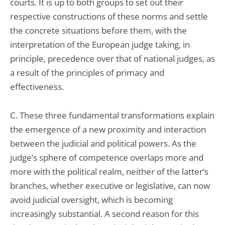
courts. It is up to both groups to set out their
respective constructions of these norms and settle
the concrete situations before them, with the
interpretation of the European judge taking, in
principle, precedence over that of national judges, as
a result of the principles of primacy and
effectiveness.
C. These three fundamental transformations explain
the emergence of a new proximity and interaction
between the judicial and political powers. As the
judge’s sphere of competence overlaps more and
more with the political realm, neither of the latter’s
branches, whether executive or legislative, can now
avoid judicial oversight, which is becoming
increasingly substantial. A second reason for this