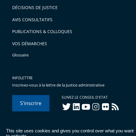
après
pour
DÉCISIONS DE JUSTICE
arriver
AVIS CONSULTATIFS
avant
PUBLICATIONS & COLLOQUES
VOS DÉMARCHES
Glossaire
INFOLETTRE
Inscrivez-vous à la lettre de la Justice administrative
SUIVEZ LE CONSEIL D'ETAT
S'inscrire
twitter
linkedIn
youtube
instagram
flickr
rss
This site uses cookies and gives you control over what you want
© Conseil d'État 2026 -
Mentions légales
-
Cookies
-
Données
to activate