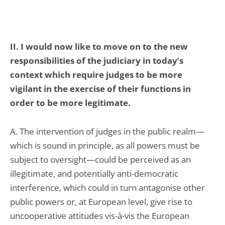
II. I would now like to move on to the new
responsibilities of the judiciary in today’s
context which require judges to be more
vigilant in the exercise of their functions in
order to be more legitimate.
A. The intervention of judges in the public realm—
which is sound in principle, as all powers must be
subject to oversight—could be perceived as an
illegitimate, and potentially anti-democratic
interference, which could in turn antagonise other
public powers or, at European level, give rise to
uncooperative attitudes vis-à-vis the European