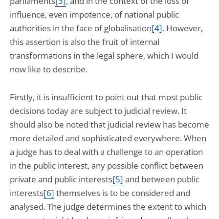
parliaments
[3]
, and in the context of the loss of
influence, even impotence, of national public
authorities in the face of globalisation
[4]
. However,
this assertion is also the fruit of internal
transformations in the legal sphere, which I would
now like to describe.
Firstly, it is insufficient to point out that most public
decisions today are subject to judicial review. It
should also be noted that judicial review has become
more detailed and sophisticated everywhere. When
a judge has to deal with a challenge to an operation
in the public interest, any possible conflict between
private and public interests
[5]
and between public
interests
[6]
themselves is to be considered and
analysed. The judge determines the extent to which