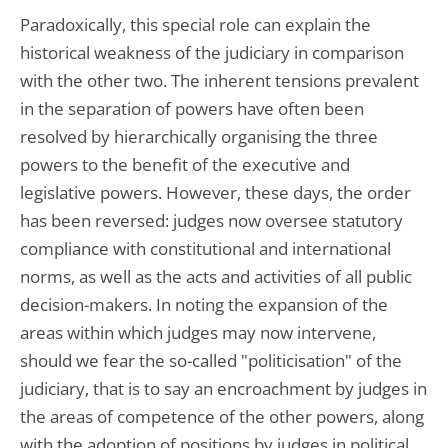
Paradoxically, this special role can explain the
historical weakness of the judiciary in comparison
with the other two. The inherent tensions prevalent
in the separation of powers have often been
resolved by hierarchically organising the three
powers to the benefit of the executive and
legislative powers. However, these days, the order
has been reversed: judges now oversee statutory
compliance with constitutional and international
norms, as well as the acts and activities of all public
decision-makers. In noting the expansion of the
areas within which judges may now intervene,
should we fear the so-called "politicisation" of the
judiciary, that is to say an encroachment by judges in
the areas of competence of the other powers, along
with the adoption of positions by judges in political,