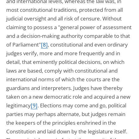
and international levels, whereas the law was, in
most constitutional traditions, protected from all
judicial oversight and all risk of censure. Without
claiming to possess a "general power of assessment
and a decision-making authority comparable to that
of Parliament"
[8]
, constitutional and even ordinary
judges verify, more and more frequently and in
detail, that eminently political decisions, on which
laws are based, comply with constitutional and
international norms of which the courts are the
guardians and interpreters. Judges have thereby
taken on a new democratic role and acquired a new
legitimacy
[9]
. Elections may come and go, political
parties may perhaps alternate, but judges remain
the keepers of the principles enshrined in the
Constitution and laid down by the legislature itself.