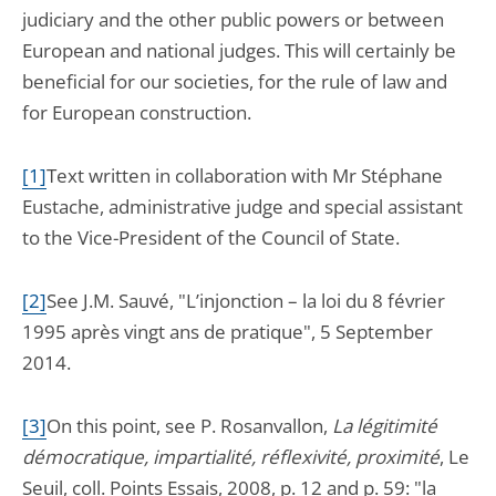
judiciary and the other public powers or between
European and national judges. This will certainly be
beneficial for our societies, for the rule of law and
for European construction.
[1]
Text written in collaboration with Mr Stéphane
Eustache, administrative judge and special assistant
to the Vice-President of the Council of State.
[2]
See J.M. Sauvé, "L’injonction – la loi du 8 février
1995 après vingt ans de pratique", 5 September
2014.
[3]
On this point, see P. Rosanvallon,
La légitimité
démocratique, impartialité, réflexivité, proximité
, Le
Seuil, coll. Points Essais, 2008, p. 12 and p. 59: "la