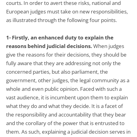
courts. In order to avert these risks, national and
European judges must take on new responsibilities,
as illustrated through the following four points.
1- Firstly, an enhanced duty to explain the
reasons behind judicial decisions.
When judges
give the reasons for their decisions, they should be
fully aware that they are addressing not only the
concerned parties, but also parliament, the
government, other judges, the legal community as a
whole and even public opinion. Faced with such a
vast audience, it is incumbent upon them to explain
what they do and what they decide. It is a facet of
the responsibility and accountability that they bear
and the corollary of the power that is entrusted to
them. As such, explaining a judicial decision serves in