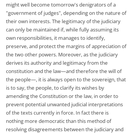
might well become tomorrow's denigrators of a
"government of judges", depending on the nature of
their own interests. The legitimacy of the judiciary
can only be maintained if, while fully assuming its
own responsibilities, it manages to identify,
preserve, and protect the margins of appreciation of
the two other powers. Moreover, as the judiciary
derives its authority and legitimacy from the
constitution and the law—and therefore the will of
the people—, it is always open to the sovereign, that
is to say, the people, to clarify its wishes by
amending the Constitution or the law, in order to
prevent potential unwanted judicial interpretations
of the texts currently in force. In fact there is
nothing more democratic than this method of
resolving disagreements between the judiciary and