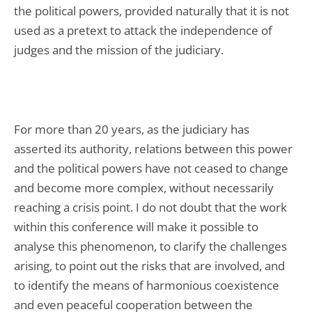
the political powers, provided naturally that it is not
used as a pretext to attack the independence of
judges and the mission of the judiciary.
For more than 20 years, as the judiciary has
asserted its authority, relations between this power
and the political powers have not ceased to change
and become more complex, without necessarily
reaching a crisis point. I do not doubt that the work
within this conference will make it possible to
analyse this phenomenon, to clarify the challenges
arising, to point out the risks that are involved, and
to identify the means of harmonious coexistence
and even peaceful cooperation between the