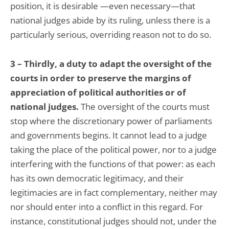
position, it is desirable —even necessary—that
national judges abide by its ruling, unless there is a
particularly serious, overriding reason not to do so.
3 – Thirdly, a duty to adapt the oversight of the
courts in order to preserve the margins of
appreciation of political authorities or of
national judges.
The oversight of the courts must
stop where the discretionary power of parliaments
and governments begins. It cannot lead to a judge
taking the place of the political power, nor to a judge
interfering with the functions of that power: as each
has its own democratic legitimacy, and their
legitimacies are in fact complementary, neither may
nor should enter into a conflict in this regard. For
instance, constitutional judges should not, under the