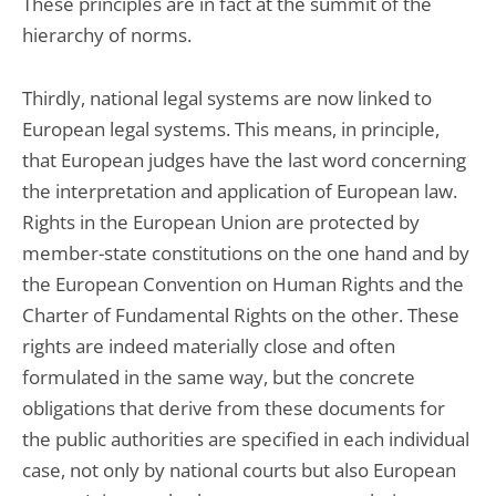
These principles are in fact at the summit of the
hierarchy of norms.
Thirdly, national legal systems are now linked to
European legal systems. This means, in principle,
that European judges have the last word concerning
the interpretation and application of European law.
Rights in the European Union are protected by
member-state constitutions on the one hand and by
the European Convention on Human Rights and the
Charter of Fundamental Rights on the other. These
rights are indeed materially close and often
formulated in the same way, but the concrete
obligations that derive from these documents for
the public authorities are specified in each individual
case, not only by national courts but also European