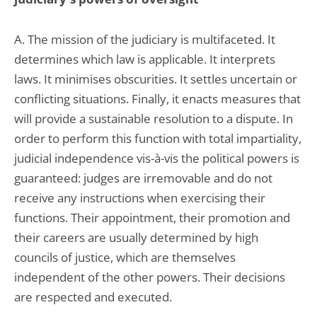
A. The mission of the judiciary is multifaceted. It
determines which law is applicable. It interprets
laws. It minimises obscurities. It settles uncertain or
conflicting situations. Finally, it enacts measures that
will provide a sustainable resolution to a dispute. In
order to perform this function with total impartiality,
judicial independence vis-à-vis the political powers is
guaranteed: judges are irremovable and do not
receive any instructions when exercising their
functions. Their appointment, their promotion and
their careers are usually determined by high
councils of justice, which are themselves
independent of the other powers. Their decisions
are respected and executed.